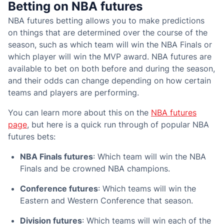
Betting on NBA futures
NBA futures betting allows you to make predictions
on things that are determined over the course of the
season, such as which team will win the NBA Finals or
which player will win the MVP award. NBA futures are
available to bet on both before and during the season,
and their odds can change depending on how certain
teams and players are performing.
You can learn more about this on the
NBA futures
page
, but here is a quick run through of popular NBA
futures bets:
NBA Finals futures
: Which team will win the NBA
Finals and be crowned NBA champions.
Conference futures
: Which teams will win the
Eastern and Western Conference that season.
Division futures
: Which teams will win each of the