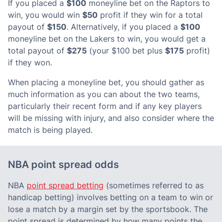
If you placed a
$100
moneyline bet on the Raptors to
win, you would win
$50
profit if they win for a total
payout of
$150
. Alternatively, if you placed a
$100
moneyline bet on the Lakers to win, you would get a
total payout of
$275
(your $100 bet plus
$175
profit)
if they won.
When placing a moneyline bet, you should gather as
much information as you can about the two teams,
particularly their recent form and if any key players
will be missing with injury, and also consider where the
match is being played.
NBA point spread odds
NBA
point spread betting
(sometimes referred to as
handicap betting) involves betting on a team to win or
lose a match by a margin set by the sportsbook. The
point spread is determined by how many points the