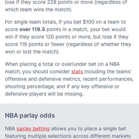
lose if they score 228 points or more (regardless of
which team wins the match).
For single team totals, if you bet $100 on a team to
score
over 119.5
points in a match, your bet would
win if they score 120 points or more, but lose if they
score 119 points or fewer (regardless of whether they
won or lost the match).
When placing a total or over/under bet on a NBA
match, you should consider
stats
including the teams'
offensive and defensive metrics, recent performances,
shooting percentage, and if any key offensive or
defensive players will be missing.
NBA parlay odds
NBA
parlay betting
allows you to place a single bet
featuring multiple selections across different markets