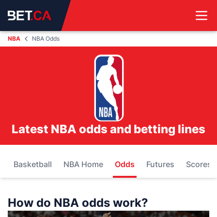
NBA
NBA Odds
Latest NBA odds and betting lines
Basketball
NBA Home
Odds
Futures
Scores 
How do NBA odds work?