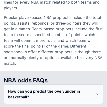
lines for every NBA match related to both teams and
players.
Popular player-based NBA prop bets include the total
points, assists, rebounds, or three-pointers they will
get in a match. Team-based prop bets include the first
team to score a specified number of points, which
team will commit more fouls, and which team will
score the final point(s) of the game. Different
sportsbooks offer different prop bets, although there
are normally plenty of options available for every NBA
match.
NBA odds FAQs
How can you predict the over/under in
basketball?