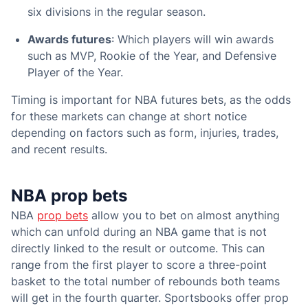
six divisions in the regular season.
Awards futures
: Which players will win awards
such as MVP, Rookie of the Year, and Defensive
Player of the Year.
Timing is important for NBA futures bets, as the odds
for these markets can change at short notice
depending on factors such as form, injuries, trades,
and recent results.
NBA prop bets
NBA
prop bets
allow you to bet on almost anything
which can unfold during an NBA game that is not
directly linked to the result or outcome. This can
range from the first player to score a three-point
basket to the total number of rebounds both teams
will get in the fourth quarter. Sportsbooks offer prop