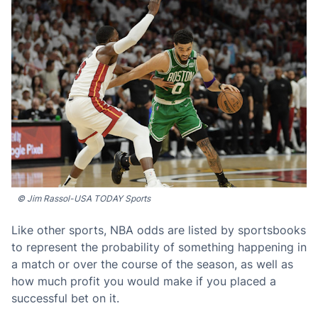
© Jim Rassol-USA TODAY Sports
Like other sports, NBA odds are listed by sportsbooks
to represent the probability of something happening in
a match or over the course of the season, as well as
how much profit you would make if you placed a
successful bet on it.