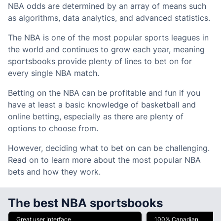
NBA odds are determined by an array of means such
as algorithms, data analytics, and advanced statistics.
The NBA is one of the most popular sports leagues in
the world and continues to grow each year, meaning
sportsbooks provide plenty of lines to bet on for
every single NBA match.
Betting on the NBA can be profitable and fun if you
have at least a basic knowledge of basketball and
online betting, especially as there are plenty of
options to choose from.
However, deciding what to bet on can be challenging.
Read on to learn more about the most popular NBA
bets and how they work.
The best NBA sportsbooks
Great user interface
100% Canadian