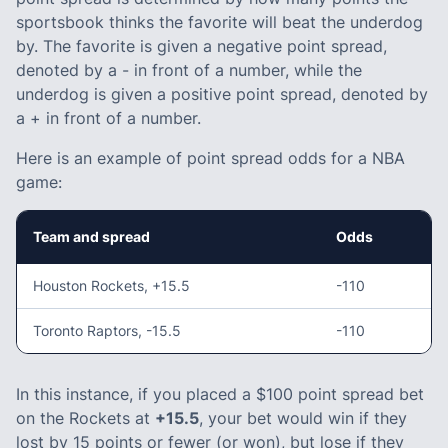
sportsbook thinks the favorite will beat the underdog
by. The favorite is given a negative point spread,
denoted by a - in front of a number, while the
underdog is given a positive point spread, denoted by
a + in front of a number.
Here is an example of point spread odds for a NBA
game:
Team and spread
Odds
Houston Rockets, +15.5
-110
Toronto Raptors, -15.5
-110
In this instance, if you placed a $100 point spread bet
on the Rockets at
+15.5
, your bet would win if they
lost by 15 points or fewer (or won), but lose if they