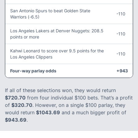
San Antonio Spurs to beat Golden State
-110
Warriors (-6.5)
Los Angeles Lakers at Denver Nuggets: 208.5
-110
points or more
Kahwi Leonard to score over 9.5 points for the
-110
Los Angeles Clippers
Four-way parlay odds
+943
If all of these selections won, they would return
$720.70
from four individual $100 bets. That’s a profit
of
$320.70
. However, on a single $100 parlay, they
would return
$1043.69
and a much bigger profit of
$943.69
.