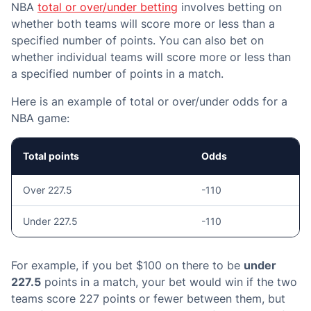
NBA
total or over/under betting
involves betting on
whether both teams will score more or less than a
specified number of points. You can also bet on
whether individual teams will score more or less than
a specified number of points in a match.
Here is an example of total or over/under odds for a
NBA game:
Total points
Odds
Over 227.5
-110
Under 227.5
-110
For example, if you bet $100 on there to be
under
227.5
points in a match, your bet would win if the two
teams score 227 points or fewer between them, but