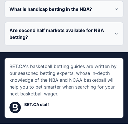
What is handicap betting in the NBA?
Are second half markets available for NBA
betting?
BET.CA's basketball betting guides are written by
our seasoned betting experts, whose in-depth
knowledge of the NBA and NCAA basketball will
help you to bet smarter when searching for your
next basketball wager.
BET.CA staff