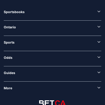
Sportsbooks
Ontario
Sports
Odds
Guides
More