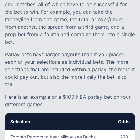
and matches, all of which have to be successful for
the bet to win. For example, you can take the
moneyline from one game, the total or over/under
from another, the spread from a third game, and a
prop bet from a fourth and combine them into a single
bet.
Parlay bets have larger payouts than if you placed
each of your selections as individual bets. The more
selections that are included within a parlay, the more it
could pay out, but also the more likely the bet is to
fail.
Here is an example of a $100 NBA parlay bet on four
different games:
Selection
Odds
Toronto Raptors to beat Milwaukee Bucks
-200