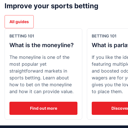
Improve your sports betting
All guides
BETTING 101
BETTING 101
What is the moneyline?
What is parla
The moneyline is one of the
If you like the i
most popular yet
featuring multipl
straightforward markets in
and boosted odd
sports betting. Learn about
wagers are for y
how to bet on the moneyline
gives you the l
and how it can provide value.
to place them.
Find out more
Discove