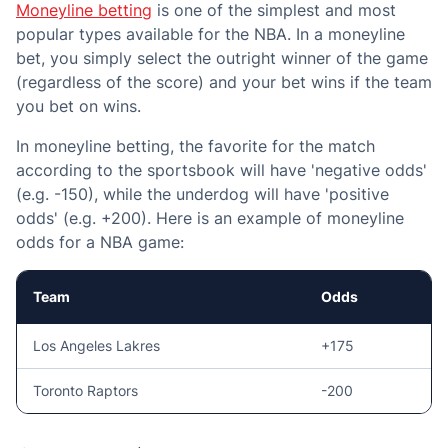
Moneyline betting
is one of the simplest and most
popular types available for the NBA. In a moneyline
bet, you simply select the outright winner of the game
(regardless of the score) and your bet wins if the team
you bet on wins.
In moneyline betting, the favorite for the match
according to the sportsbook will have 'negative odds'
(e.g. -150), while the underdog will have 'positive
odds' (e.g. +200). Here is an example of moneyline
odds for a NBA game:
Team
Odds
Los Angeles Lakres
+175
Toronto Raptors
-200