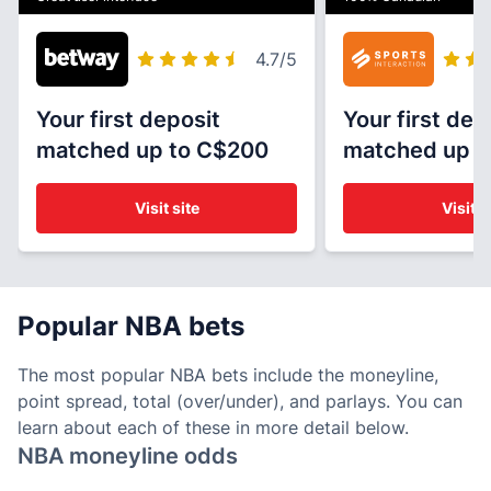
4.7
/5
Your first deposit
Your first dep
matched up to C$200
matched up t
Visit site
Visit s
Popular NBA bets
The most popular NBA bets include the moneyline,
point spread, total (over/under), and parlays. You can
learn about each of these in more detail below.
NBA moneyline odds