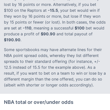
lost by 16 points or more. Alternatively, if you bet
$100 on the Raptors at
-15.5
, your bet would win if
they won by 16 points or more, but lose if they won
by 15 points or fewer (or lost). In both cases, the odds
are set at
-110
, meaning a successful
$100
bet would
produce a profit of
$90.90
and total payout of
$190.90
.
Some sportsbooks may have alternate lines for their
NBA point spread odds, whereby they list different
spreads to their standard offering (for instance, +
/-
12.5 instead of 15.5 for the example above)
. As a
result, if you want to bet on a team to win or lose by a
different margin than the one offered, you can do so
(albeit with shorter or longer odds accordingly).
NBA total or over/under odds