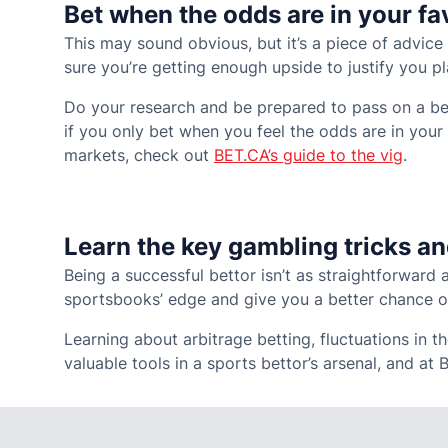
Bet when the odds are in your fa
This may sound obvious, but it’s a piece of advice
sure you’re getting enough upside to justify you p
Do your research and be prepared to pass on a bet
if you only bet when you feel the odds are in your 
markets, check out
BET.CA’s guide to the vig
.
Learn the key gambling tricks a
Being a successful bettor isn’t as straightforward 
sportsbooks’ edge and give you a better chance o
Learning about arbitrage betting, fluctuations in 
valuable tools in a sports bettor’s arsenal, and at