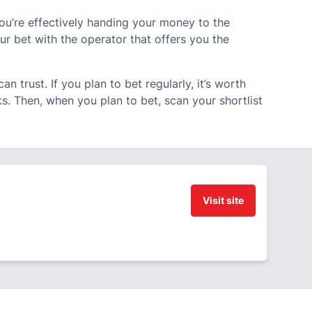
you’re effectively handing your money to the
r bet with the operator that offers you the
an trust. If you plan to bet regularly, it’s worth
. Then, when you plan to bet, scan your shortlist
Visit site