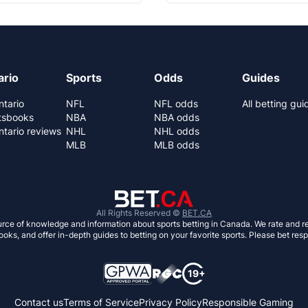
ario
Sports
Odds
Guides
ntario
NFL
NFL odds
All betting gui
tsbooks
NBA
NBA odds
ntario reviews
NHL
NHL odds
MLB
MLB odds
All Rights Reserved ©
BET.CA
urce of knowledge and information about sports betting in Canada. We rate and 
ooks, and offer in-depth guides to betting on your favorite sports. Please bet resp
Contact us
Terms of Service
Privacy Policy
Responsible Gaming