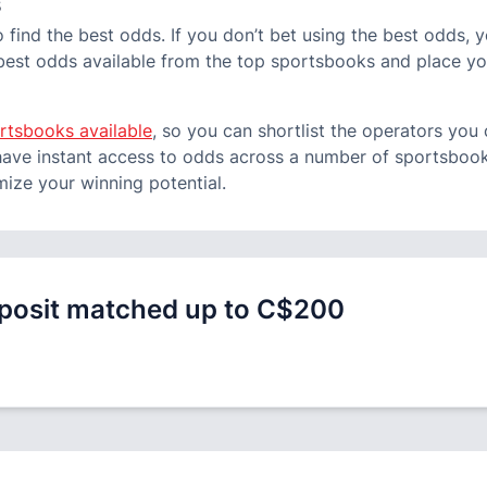
s
 find the best odds. If you don’t bet using the best odds, 
best odds available from the top sportsbooks and place you
rtsbooks available
, so you can shortlist the operators you c
ave instant access to odds across a number of sportsbooks
mize your winning potential.
deposit matched up to C$200