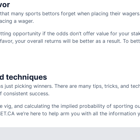
vor
 that many sports bettors forget when placing their wagers
lacing a wager.
ting opportunity if the odds don’t offer value for your st
favor, your overall returns will be better as a result. To b
nd techniques
as just picking winners. There are many tips, tricks, and te
f consistent success.
the vig, and calculating the implied probability of sporting
 BET.CA we’re here to help arm you with all the information 