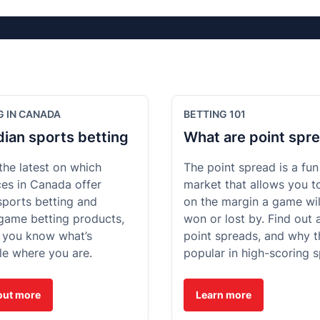
G IN CANADA
BETTING 101
ian sports betting
What are point spr
the latest on which
The point spread is a fun
ces in Canada offer
market that allows you t
sports betting and
on the margin a game wil
-game betting products,
won or lost by. Find out 
t you know what’s
point spreads, and why t
le where you are.
popular in high-scoring s
out more
Learn more