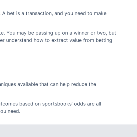
. A bet is a transaction, and you need to make
ake. You may be passing up on a winner or two, but
etter understand how to extract value from betting
chniques available that can help reduce the
 outcomes based on sportsbooks’ odds are all
you need.