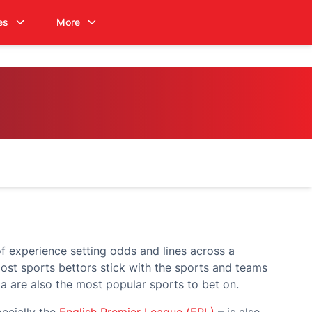
es
More
ides
bout us
 explained
ayment methods
 sports
lossary
s
ting
esponsible Gaming
betting
ng
f experience setting odds and lines across a
Most sports bettors stick with the sports and teams
g
a are also the most popular sports to bet on.