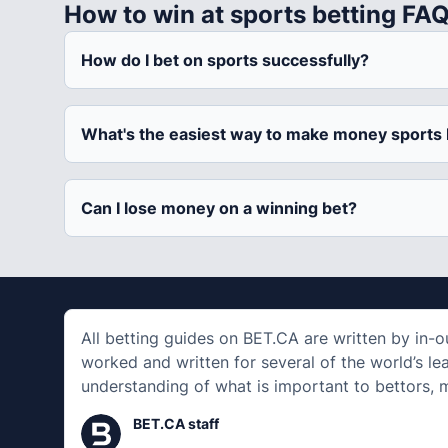
How to win at sports betting FA
How do I bet on sports successfully?
What's the easiest way to make money sports 
Can I lose money on a winning bet?
All betting guides on BET.CA are written by in-
worked and written for several of the world’s l
understanding of what is important to bettors, 
BET.CA staff