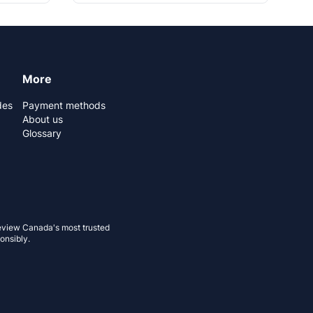
More
des
Payment methods
About us
Glossary
review Canada's most trusted
onsibly.