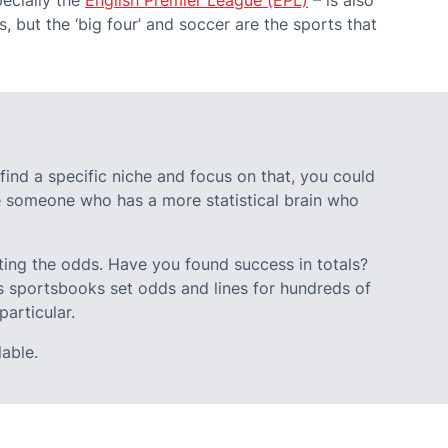
pecially the
English Premier League (EPL)
– is also
g
 but the ‘big four’ and soccer are the sports that
g strategies
find a specific niche and focus on that, you could
re someone who has a more statistical brain who
ing the odds. Have you found success in totals?
As sportsbooks set odds and lines for hundreds of
articular.
lable.