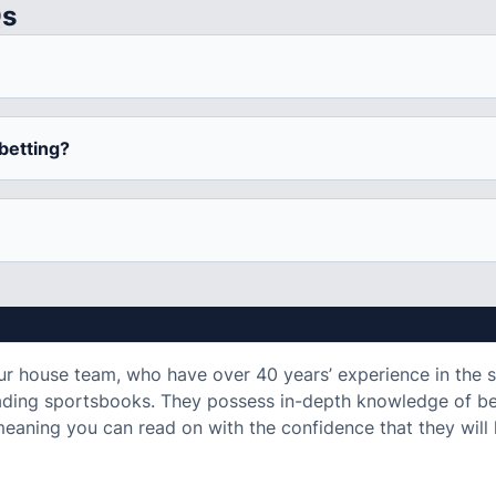
Qs
betting?
our house team, who have over 40 years’ experience in the 
eading sportsbooks. They possess in-depth knowledge of bet
meaning you can read on with the confidence that they will 