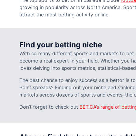
The top sports to bet on in Canada include
footba
Poi
growing in popularity across North America. Sports
attract the most betting activity online.
Spo
the
Find your betting niche
With so many different sports and markets to bet o
become a real expert in your field. Whether you h
loves delving into sports metrics, statistical-base
The best chance to enjoy success as a bettor is 
Point spreads? Finding out your niche and sticking
markets across dozens of sports and events, the op
Don’t forget to check out
BET.CA’s range of bettin