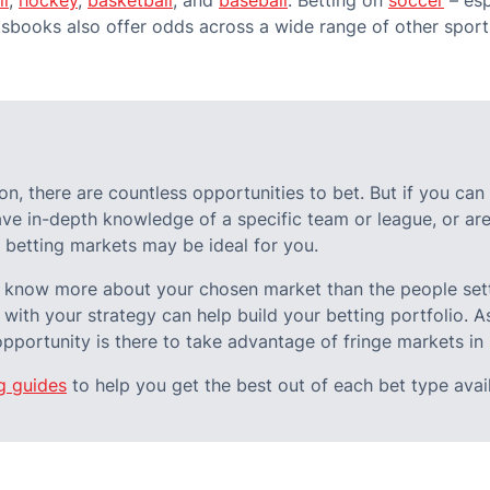
ll
,
hockey
,
basketball
, and
baseball
. Betting on
soccer
­– es
ntsBet Ontario
World Cup 2022
World Cup 2022 odds
Parlay bettin
books also offer odds across a wide range of other sports,
rts Interaction Ontario
EPL
EPL odds
Sports bettin
Score Bet Ontario
MLS
MLS odds
UFC
UFC odds
n, there are countless opportunities to bet. But if you can 
ave in-depth knowledge of a specific team or league, or a
Tennis
d betting markets may be ideal for you.
to know more about your chosen market than the people sett
 with your strategy can help build your betting portfolio. 
portunity is there to take advantage of fringe markets in p
g guides
to help you get the best out of each bet type avai