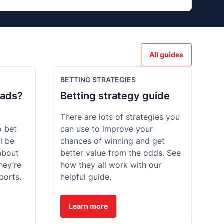
All guides
BETTING STRATEGIES
eads?
Betting strategy guide
There are lots of strategies you
o bet
can use to improve your
l be
chances of winning and get
about
better value from the odds. See
hey’re
how they all work with our
ports.
helpful guide.
Learn more