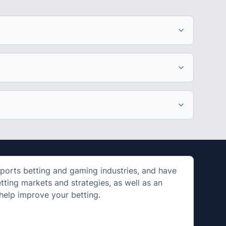
sports betting and gaming industries, and have
ting markets and strategies, as well as an
help improve your betting.