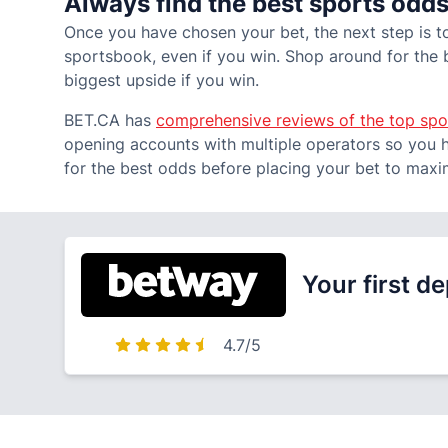
Always find the best sports odd
Once you have chosen your bet, the next step is to
sportsbook, even if you win. Shop around for the 
biggest upside if you win.
BET.CA has
comprehensive reviews of the top spo
opening accounts with multiple operators so you h
for the best odds before placing your bet to maxi
Your first 
4.7
/5