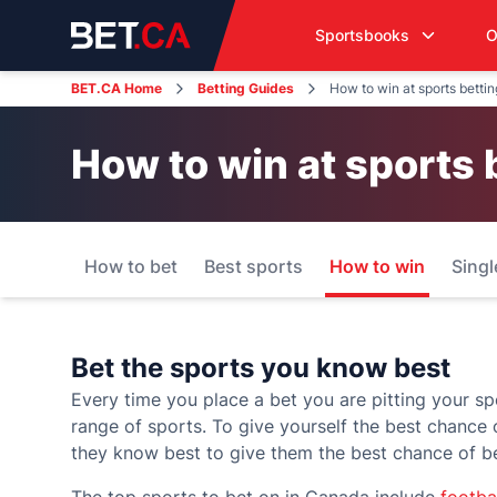
Sportsbooks
O
BET.CA Home
Betting Guides
How to win at sports bettin
Best promotions
All
How to win at sports 
All sportsbook reviews
All
BetVictor review
Bet
How to bet
Best sports
How to win
Singl
Betway review
Bet
Sports Interaction revie
Cae
Bet the sports you know best
Dra
Every time you place a bet you are pitting your s
range of sports. To give yourself the best chance 
Fan
they know best to give them the best chance of be