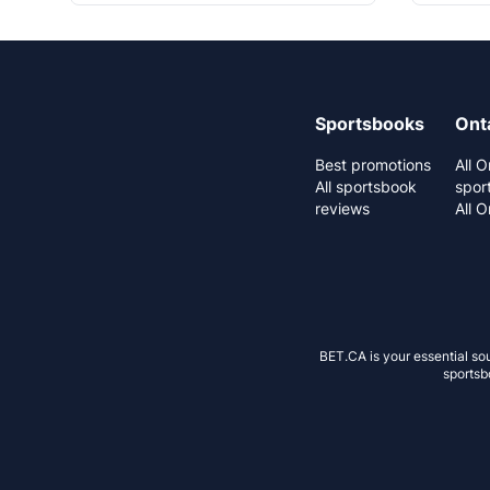
Sportsbooks
Ont
Best promotions
All O
All sportsbook
spor
reviews
All O
BET.CA is your essential so
sportsb