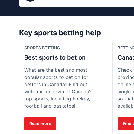
Key sports betting help
SPORTS BETTING
BETTIN
Best sports to bet on
Canad
What are the best and most
Check 
popular sports to bet on for
provin
bettors in Canada? Find out
online 
with our rundown of Canada’s
single
top sports, including hockey,
so tha
football and basketball.
availab
Read more
Find 