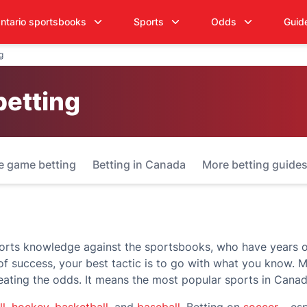
ntario sportsbooks
Sports
Odds
Guid
g
 Ontario sportsbooks
NFL
NFL odds
All betting gu
A
betting
 Ontario reviews
NBA
NBA odds
Betting odds
P
MGM Ontario
NHL
NHL odds
How to bet on
G
e game betting
Betting in Canada
More betting guide
way Ontario
MLB
MLB odds
Moneyline bet
R
w
sars Ontario
CFL
CFL odds
Point spread 
ftKings Ontario
NCAAF
NCAAF odds
Futures betti
ports knowledge against the sportsbooks, who have years o
of success, your best tactic is to go with what you know. 
Duel Ontario
NCAAB
NCAAB odds
Totals bettin
ating the odds. It means the most popular sports in Canad