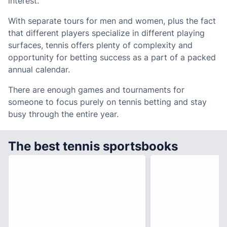
interest.
With separate tours for men and women, plus the fact
that different players specialize in different playing
surfaces, tennis offers plenty of complexity and
opportunity for betting success as a part of a packed
annual calendar.
There are enough games and tournaments for
someone to focus purely on tennis betting and stay
busy through the entire year.
The best tennis sportsbooks