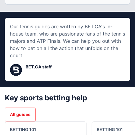
Our tennis guides are written by BET.CA's in-
house team, who are passionate fans of the tennis
majors and ATP Finals. We can help you out with
how to bet on all the action that unfolds on the
court.
BET.CA staff
Key sports betting help
All guides
BETTING 101
BETTING 101