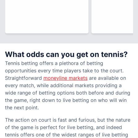
Loading...
Loading...
What odds can you get on tennis?
Tennis betting offers a plethora of betting
opportunities every time players take to the court.
Straightforward
moneyline markets
are available on
every match, while additional markets providing a
wide range of betting options both before and during
the game, right down to live betting on who will win
the next point.
The action on court is fast and furious, but the nature
of the game is perfect for live betting, and indeed
tennis offers one of the widest ranges of live betting