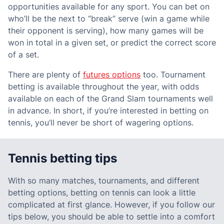
opportunities available for any sport. You can bet on
who’ll be the next to “break” serve (win a game while
their opponent is serving), how many games will be
won in total in a given set, or predict the correct score
of a set.
There are plenty of
futures options
too. Tournament
betting is available throughout the year, with odds
available on each of the Grand Slam tournaments well
in advance. In short, if you’re interested in betting on
tennis, you’ll never be short of wagering options.
Tennis betting tips
With so many matches, tournaments, and different
betting options, betting on tennis can look a little
complicated at first glance. However, if you follow our
tips below, you should be able to settle into a comfort