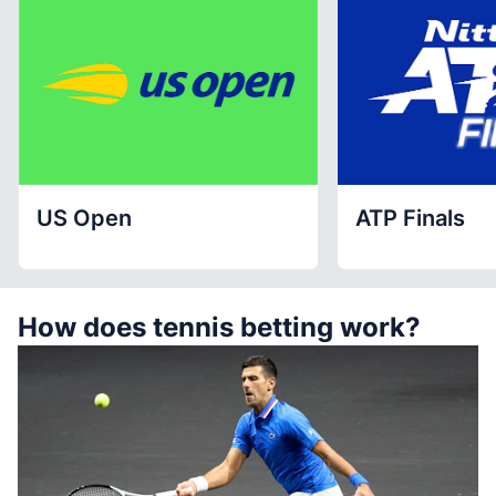
US Open
ATP Finals
How does tennis betting work?