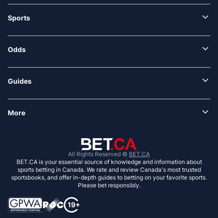
Sports
Odds
Guides
More
All Rights Reserved ©
BET.CA
BET.CA is your essential source of knowledge and information about
sports betting in Canada. We rate and review Canada's most trusted
sportsbooks, and offer in-depth guides to betting on your favorite sports.
Please bet responsibly.