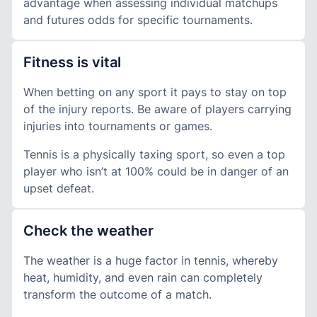
advantage when assessing individual matchups
and futures odds for specific tournaments.
Fitness is vital
When betting on any sport it pays to stay on top
of the injury reports. Be aware of players carrying
injuries into tournaments or games.
Tennis is a physically taxing sport, so even a top
player who isn’t at 100% could be in danger of an
upset defeat.
Check the weather
The weather is a huge factor in tennis, whereby
heat, humidity, and even rain can completely
transform the outcome of a match.