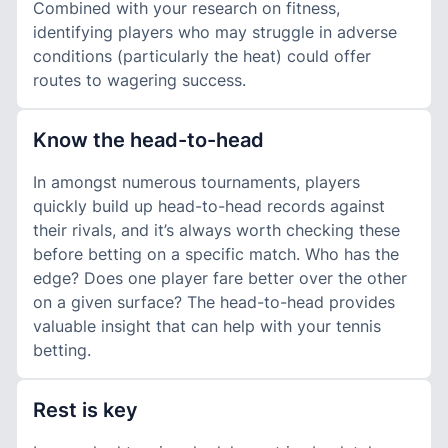
Combined with your research on fitness,
identifying players who may struggle in adverse
conditions (particularly the heat) could offer
routes to wagering success.
Know the head-to-head
In amongst numerous tournaments, players
quickly build up head-to-head records against
their rivals, and it’s always worth checking these
before betting on a specific match. Who has the
edge? Does one player fare better over the other
on a given surface? The head-to-head provides
valuable insight that can help with your tennis
betting.
Rest is key