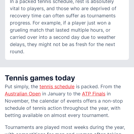
In a packed tennis schedule, rest is absolutely
vital to players, and those who are deprived of
recovery time can often suffer as tournaments
progress. For example, if a player just won a
grueling match that lasted multiple hours, or
carried over into a second day due to weather
delays, they might not be as fresh for the next
round.
Tennis games today
Put simply, the
tennis schedule
is packed. From the
Australian Open
in January to the
ATP Finals
in
November, the calendar of events offers a non-stop
schedule of tennis action throughout the year, with
betting available on almost every tournament.
Tournaments are played most weeks during the year,