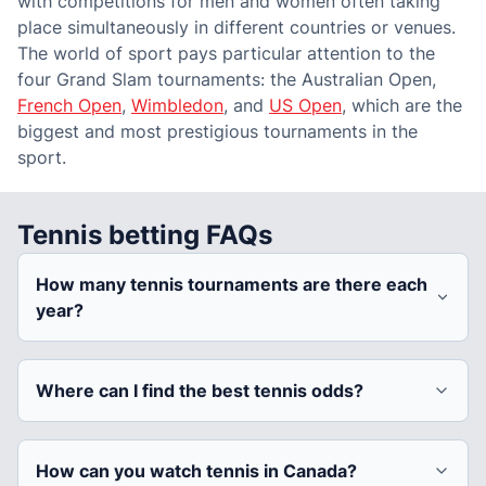
with competitions for men and women often taking
place simultaneously in different countries or venues.
The world of sport pays particular attention to the
four Grand Slam tournaments: the Australian Open,
French Open
,
Wimbledon
, and
US Open
, which are the
biggest and most prestigious tournaments in the
sport.
Tennis betting FAQs
How many tennis tournaments are there each
year?
Where can I find the best tennis odds?
How can you watch tennis in Canada?