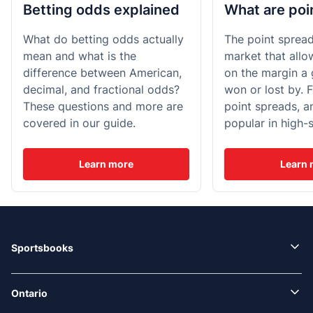
Betting odds explained
What are poi
What do betting odds actually
The point spread
mean and what is the
market that allo
difference between American,
on the margin a 
decimal, and fractional odds?
won or lost by. 
These questions and more are
point spreads, a
covered in our guide.
popular in high-
Learn more
Learn 
Sportsbooks
Ontario