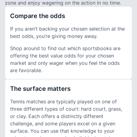
zone and enjoy wagering on the action in no time.
Compare the odds
If you aren’t backing your chosen selection at the
best odds, you’re giving money away.
Shop around to find out which sportsbooks are
offering the best value odds for your chosen
market and only wager when you feel the odds
are favorable.
The surface matters
Tennis matches are typically played on one of
three different types of court: hard court, grass,
or clay. Each offers a distinctly different
challenge, and some players excel on a given
surface. You can use that knowledge to your