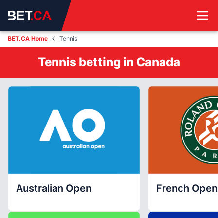
BET.CA Home
Tennis
Tennis betting in Canada
Australian Open
French Open