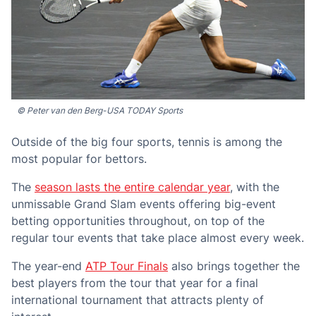
© Peter van den Berg-USA TODAY Sports
Outside of the big four sports, tennis is among the
most popular for bettors.
The
season lasts the entire calendar year
, with the
unmissable Grand Slam events offering big-event
betting opportunities throughout, on top of the
regular tour events that take place almost every week.
The year-end
ATP Tour Finals
also brings together the
best players from the tour that year for a final
international tournament that attracts plenty of