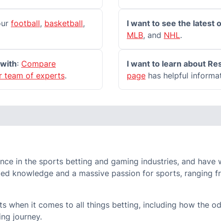
our
football
,
basketball
,
I want to see the latest 
MLB
, and
NHL
.
 with
:
Compare
I want to learn about R
r team of experts
.
page
has helpful informa
ce in the sports betting and gaming industries, and have w
led knowledge and a massive passion for sports, ranging f
ts when it comes to all things betting, including how th
ing journey.