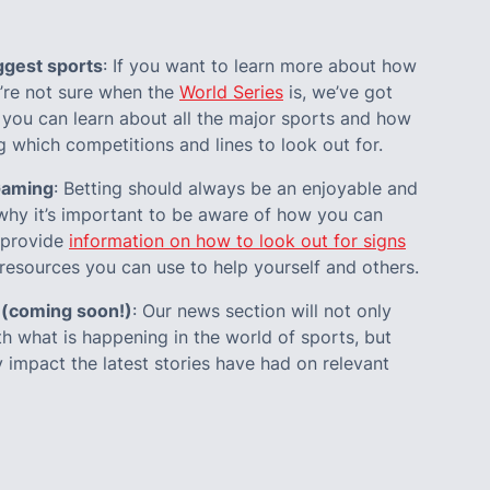
g
g strategies
ggest sports
: If you want to learn more about how
’re not sure when the
World Series
is, we’ve got
you can learn about all the major sports and how
g which competitions and lines to look out for.
Gaming
: Betting should always be an enjoyable and
s why it’s important to be aware of how you can
 provide
information on how to look out for signs
resources you can use to help yourself and others.
 (coming soon!)
: Our news section will not only
h what is happening in the world of sports, but
 impact the latest stories have had on relevant