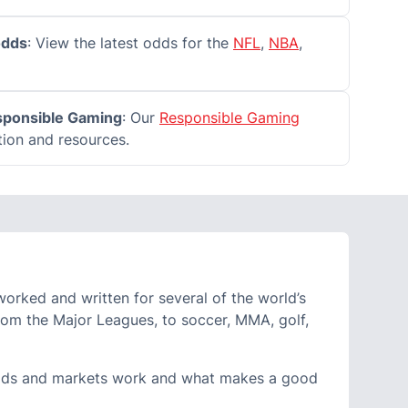
odds
: View the latest odds for the
NFL
,
NBA
,
esponsible Gaming
: Our
Responsible Gaming
tion and resources.
orked and written for several of the world’s
rom the Major Leagues, to soccer, MMA, golf,
e odds and markets work and what makes a good