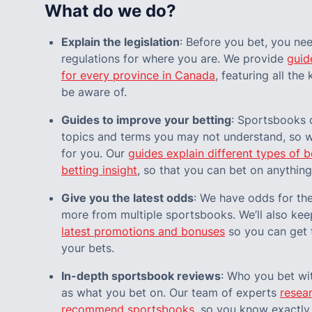
Poi
What do we do?
Spo
Explain the legislation
: Before you bet, you ne
regulations for where you are. We provide
guid
for every province in Canada
, featuring all th
the
be aware of.
Guides to improve your betting
: Sportsbooks c
topics and terms you may not understand, so w
for you. Our
guides explain different types of 
betting insight
, so that you can bet on anythin
Give you the latest odds
: We have odds for th
more from multiple sportsbooks. We’ll also ke
latest promotions and bonuses
so you can get t
your bets.
In-depth sportsbook reviews
: Who you bet wi
as what you bet on. Our team of experts
resear
recommend sportsbooks
, so you know exactly