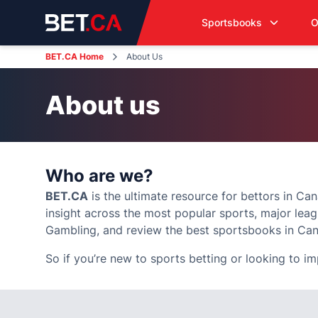
Sportsbooks
O
BET.CA Home
About Us
Best promotions
All
About us
All sportsbook reviews
All
BetVictor review
Bet
Who are we?
Betway review
Bet
BET.CA
is the ultimate resource for bettors in Ca
Sports Interaction revie
Cae
insight across the most popular sports, major lea
Gambling, and review the best sportsbooks in Can
Dra
So if you’re new to sports betting or looking to
Fan