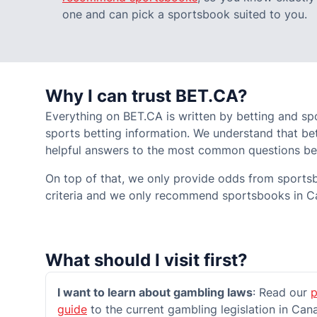
one and can pick a sportsbook suited to you.
Why I can trust BET.CA?
Everything on BET.CA is written by betting and sp
sports betting information. We understand that bet
helpful answers to the most common questions be
On top of that, we only provide odds from sports
criteria and we only recommend sportsbooks in Ca
What should I visit first?
I want to learn about gambling laws
: Read our
p
guide
to the current gambling legislation in Can