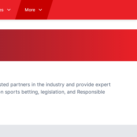
es
More
ides
bout us
 explained
ayment methods
 sports
lossary
ting
esponsible Gaming
ted partners in the industry and provide expert
betting
on sports betting, legislation, and Responsible
ng
g