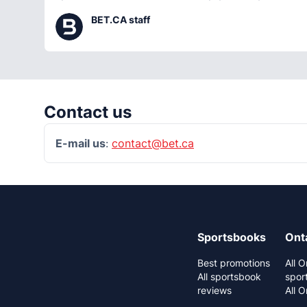
BET.CA staff
Contact us
E-mail us
:
contact@bet.ca
Sportsbooks
Ont
Best promotions
All O
All sportsbook
spor
reviews
All O