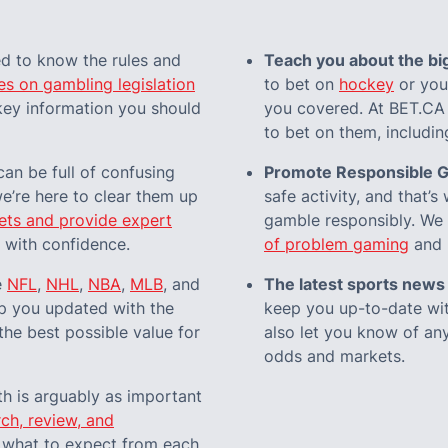
ntsBet Ontario
World Cup 2022
World Cup 2022 odds
Parlay bettin
rts Interaction Ontario
EPL
EPL odds
Sports bettin
ed to know the rules and
Teach you about the bi
es on gambling legislation
to bet on
hockey
or you
e key information you should
you covered. At BET.CA 
Score Bet Ontario
MLS
MLS odds
to bet on them, includin
UFC
UFC odds
an be full of confusing
Promote Responsible 
e’re here to clear them up
safe activity, and that’
Tennis
bets and provide expert
gamble responsibly. We
g with confidence.
of problem gaming
and 
e
NFL
,
NHL
,
NBA
,
MLB
, and
The latest sports news
ep you updated with the
keep you up-to-date wit
he best possible value for
also let you know of any
odds and markets.
th is arguably as important
ch, review, and
 what to expect from each