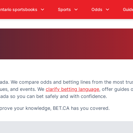
ntario sportsbooks
Sports
Odds
Guid
 Ontario sportsbooks
NFL
NFL odds
All betting gu
A
 Ontario reviews
NBA
NBA odds
Betting odds
P
MGM Ontario
NHL
NHL odds
How to bet on
G
way Ontario
MLB
MLB odds
Moneyline bet
R
nada. We compare odds and betting lines from the most trus
w
sars Ontario
CFL
CFL odds
Point spread 
gues, and events. We
clarify betting language
, offer guides 
ada so you can bet safely and with confidence.
ftKings Ontario
NCAAF
NCAAF odds
Futures betti
 improve your knowledge, BET.CA has you covered.
Duel Ontario
NCAAB
NCAAB odds
Totals bettin