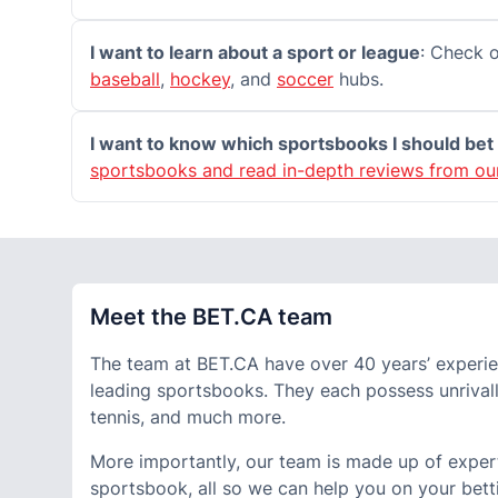
I want to learn about a sport or league
: Check 
baseball
,
hockey
, and
soccer
hubs.
I want to know which sportsbooks I should bet
sportsbooks and read in-depth reviews from ou
Meet the BET.CA team
The team at BET.CA have over 40 years’ experien
leading sportsbooks. They each possess unrival
tennis, and much more.
More importantly, our team is made up of exper
sportsbook, all so we can help you on your bett