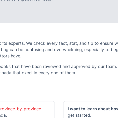
orts experts. We check every fact, stat, and tip to ensure 
ting can be confusing and overwhelming, especially to begi
ttors have.
books that have been reviewed and approved by our team. O
nada that excel in every one of them.
rovince-by-province
I want to learn about h
ada.
get started.