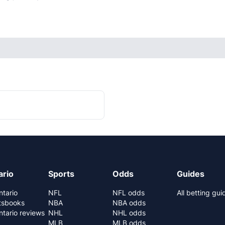
ario
Sports
Odds
Guides
ntario
NFL
NFL odds
All betting gui
tsbooks
NBA
NBA odds
ntario reviews
NHL
NHL odds
MLB
MLB odds