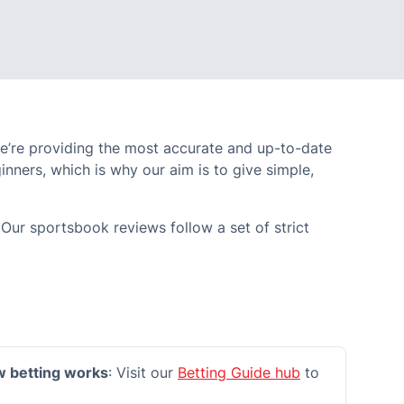
we’re providing the most accurate and up-to-date
nners, which is why our aim is to give simple,
ur sportsbook reviews follow a set of strict
ow betting works
: Visit our
Betting Guide hub
to