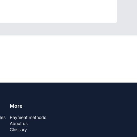
More
des
Payment methods
About us
Glossary