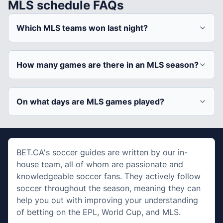
MLS schedule FAQs
Which MLS teams won last night?
How many games are there in an MLS season?
On what days are MLS games played?
BET.CA's soccer guides are written by our in-
house team, all of whom are passionate and
knowledgeable soccer fans. They actively follow
soccer throughout the season, meaning they can
help you out with improving your understanding
of betting on the EPL, World Cup, and MLS.