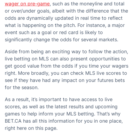
wager on pre-game
, such as the moneyline and total
or over/under goals, albeit with the difference that the
odds are dynamically updated in real time to reflect
what is happening on the pitch. For instance, a major
event such as a goal or red card is likely to
significantly change the odds for several markets.
Aside from being an exciting way to follow the action,
live betting on MLS can also present opportunities to
get good value from the odds if you time your wagers
right. More broadly, you can check MLS live scores to
see if they have had any impact on your futures bets
for the season.
As a result, it’s important to have access to live
scores, as well as the latest results and upcoming
games to help inform your MLS betting. That’s why
BET.CA has all this information for you in one place,
right here on this page.