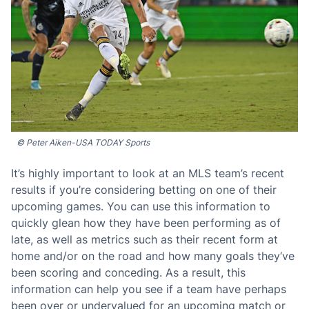
© Peter Aiken-USA TODAY Sports
It’s highly important to look at an MLS team’s recent
results if you’re considering betting on one of their
upcoming games. You can use this information to
quickly glean how they have been performing as of
late, as well as metrics such as their recent form at
home and/or on the road and how many goals they‘ve
been scoring and conceding. As a result, this
information can help you see if a team have perhaps
been over or undervalued for an upcoming match or