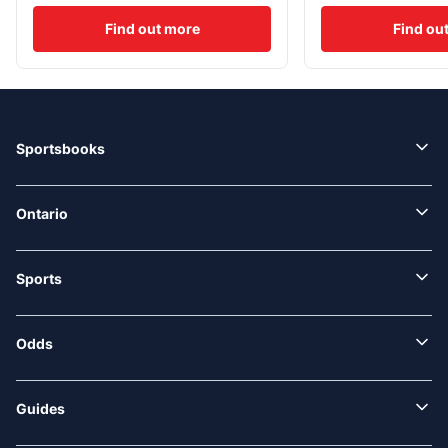
Find out more
Find ou
Sportsbooks
Ontario
Sports
Odds
Guides