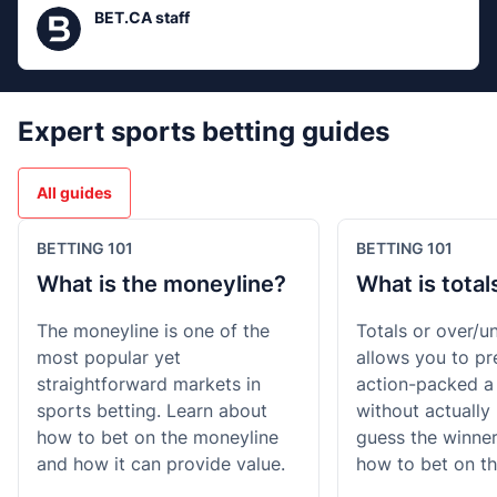
BET.CA staff
Expert sports betting guides
All guides
BETTING 101
BETTING 101
What is the moneyline?
What is total
The moneyline is one of the
Totals or over/u
most popular yet
allows you to pr
straightforward markets in
action-packed a
sports betting. Learn about
without actually
how to bet on the moneyline
guess the winner
and how it can provide value.
how to bet on th