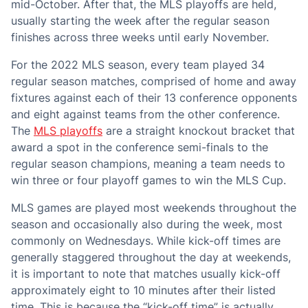
mid-October. After that, the MLS playoffs are held,
usually starting the week after the regular season
finishes across three weeks until early November.
For the 2022 MLS season, every team played 34
regular season matches, comprised of home and away
fixtures against each of their 13 conference opponents
and eight against teams from the other conference.
The
MLS playoffs
are a straight knockout bracket that
award a spot in the conference semi-finals to the
regular season champions, meaning a team needs to
win three or four playoff games to win the MLS Cup.
MLS games are played most weekends throughout the
season and occasionally also during the week, most
commonly on Wednesdays. While kick-off times are
generally staggered throughout the day at weekends,
it is important to note that matches usually kick-off
approximately eight to 10 minutes after their listed
time. This is because the “kick-off time” is actually