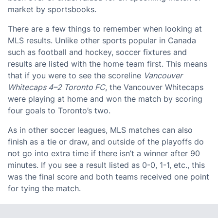
market by sportsbooks.
There are a few things to remember when looking at
MLS results. Unlike other sports popular in Canada
such as football and hockey, soccer fixtures and
results are listed with the home team first. This means
that if you were to see the scoreline
Vancouver
Whitecaps 4–2 Toronto FC
, the Vancouver Whitecaps
were playing at home and won the match by scoring
four goals to Toronto’s two.
As in other soccer leagues, MLS matches can also
finish as a tie or draw, and outside of the playoffs do
not go into extra time if there isn’t a winner after 90
minutes. If you see a result listed as 0-0, 1-1, etc., this
was the final score and both teams received one point
for tying the match.