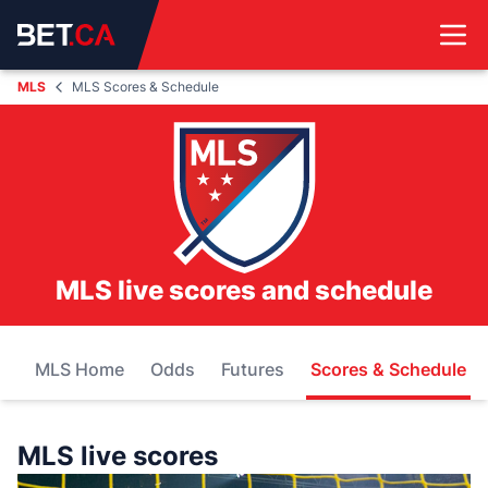
MLS
MLS Scores & Schedule
MLS live scores and schedule
r
MLS Home
Odds
Futures
Scores & Schedule
MLS live scores