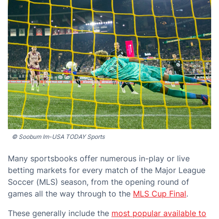
© Soobum Im-USA TODAY Sports
Many sportsbooks offer numerous in-play or live
betting markets for every match of the Major League
Soccer (MLS) season, from the opening round of
games all the way through to the
MLS Cup Final
.
These generally include the
most popular available to