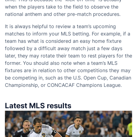
when the players take to the field to observe the
national anthem and other pre-match procedures.
It is always helpful to review a team’s upcoming
matches to inform your MLS betting. For example, if a
team has what is considered an easy home fixture
followed by a difficult away match just a few days
later, they may rotate their team to rest players for the
former. You should also note when a team’s MLS
fixtures are in relation to other competitions they may
be competing in, such as the U.S. Open Cup, Canadian
Championship, or CONCACAF Champions League.
Latest MLS results