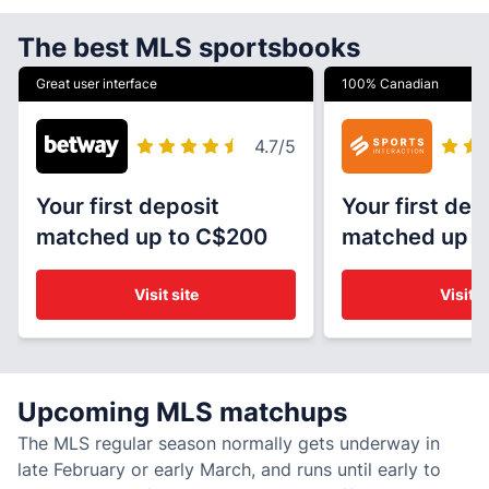
The best MLS sportsbooks
Great user interface
100% Canadian
4.7
/5
Your first deposit
Your first dep
matched up to C$200
matched up t
Visit site
Visit s
Upcoming MLS matchups
The MLS regular season normally gets underway in
late February or early March, and runs until early to