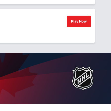
Play Now