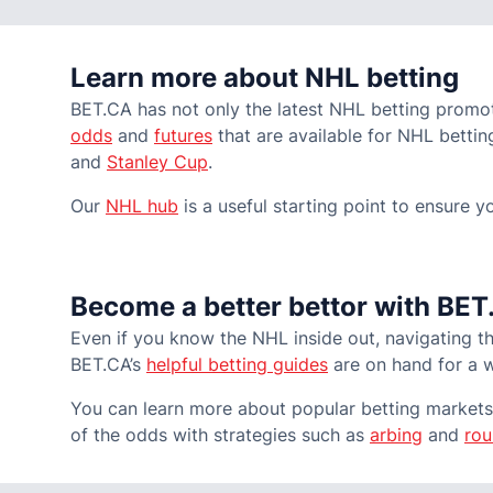
Learn more about NHL betting
BET.CA has not only the latest NHL betting promot
odds
and
futures
that are available for NHL bettin
and
Stanley Cup
.
Our
NHL hub
is a useful starting point to ensure
Become a better bettor with BE
Even if you know the NHL inside out, navigating t
BET.CA’s
helpful betting guides
are on hand for a w
You can learn more about popular betting markets
of the odds with strategies such as
arbing
and
rou