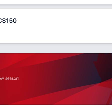
 C$150
ew season!