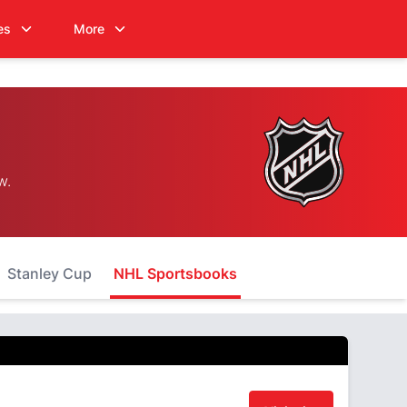
es
More
ides
bout us
 explained
ayment methods
 sports
lossary
w.
ting
esponsible Gaming
betting
Stanley Cup
NHL Sportsbooks
ng
g