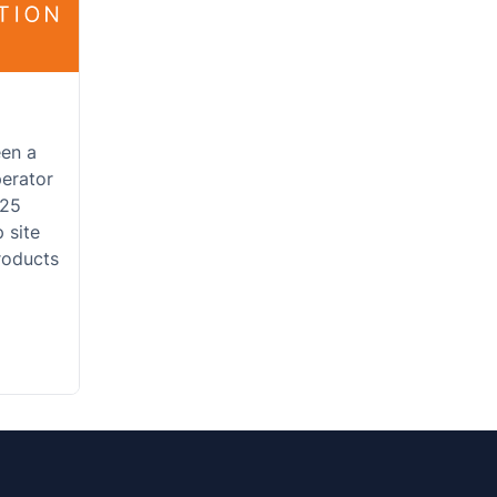
een a
perator
 25
 site
products