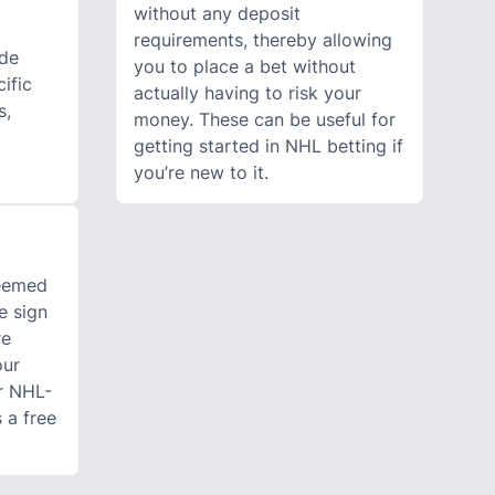
without any deposit
requirements, thereby allowing
de
you to place a bet without
ific
actually having to risk your
s,
money. These can be useful for
getting started in NHL betting if
you’re new to it.
eemed
e sign
re
our
r NHL-
 a free