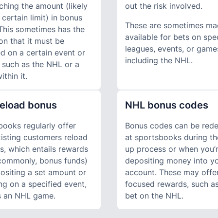
hing the amount (likely
out the risk involved.
 certain limit) in bonus
These are sometimes ma
 This sometimes has the
available for bets on spec
on that it must be
leagues, events, or game
d on a certain event or
including the NHL.
 such as the NHL or a
thin it.
eload bonus
NHL bonus codes
ooks regularly offer
Bonus codes can be red
xisting customers reload
at sportsbooks during th
s, which entails rewards
up process or when you’
commonly, bonus funds)
depositing money into y
ositing a set amount or
account. These may offe
g on a specified event,
focused rewards, such as
s an NHL game.
bet on the NHL.