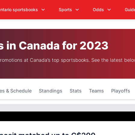
ntario sportsbooks
Sports
Odds
Guid
 Ontario sportsbooks
NFL
NFL odds
All betting gu
A
 in Canada for 2023
 Ontario reviews
NBA
NBA odds
Betting odds
P
MGM Ontario
NHL
NHL odds
How to bet on
G
romotions at Canada’s top sportsbooks. See the latest belo
way Ontario
MLB
MLB odds
Moneyline bet
R
w
sars Ontario
CFL
CFL odds
Point spread 
es & Schedule
Standings
Stats
Teams
Playoffs
ftKings Ontario
NCAAF
NCAAF odds
Futures betti
Duel Ontario
NCAAB
NCAAB odds
Totals bettin