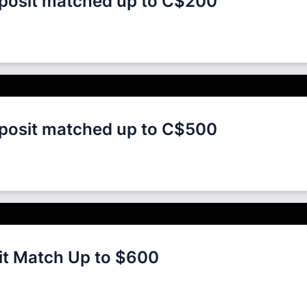
deposit matched up to C$200
ntsBet Ontario
World Cup 2022
World Cup 2022 odds
Parlay bettin
rts Interaction Ontario
EPL
EPL odds
Sports bettin
Score Bet Ontario
MLS
MLS odds
UFC
UFC odds
deposit matched up to C$500
Tennis
t Match Up to $600