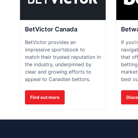
BetVictor Canada
Betw
BetVictor provides an
If you’
impressive sportsbook to
naviga
match their trusted reputation in
that of
the industry, underpinned by
betting
clear and growing efforts to
markets
appeal to Canadian bettors.
best ou
Find out more
Disc