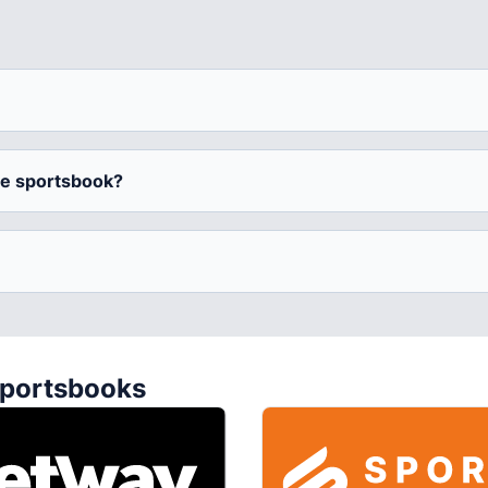
ne sportsbook?
sportsbooks