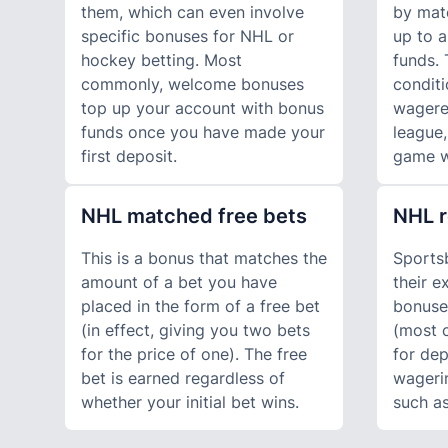
them, which can even involve
by matc
specific bonuses for NHL or
up to a
hockey betting. Most
funds.
commonly, welcome bonuses
conditi
top up your account with bonus
wagere
funds once you have made your
league,
first deposit.
game wi
NHL matched free bets
NHL r
This is a bonus that matches the
Sportsb
amount of a bet you have
their e
placed in the form of a free bet
bonuse
(in effect, giving you two bets
(most 
for the price of one). The free
for dep
bet is earned regardless of
wagerin
whether your initial bet wins.
such a