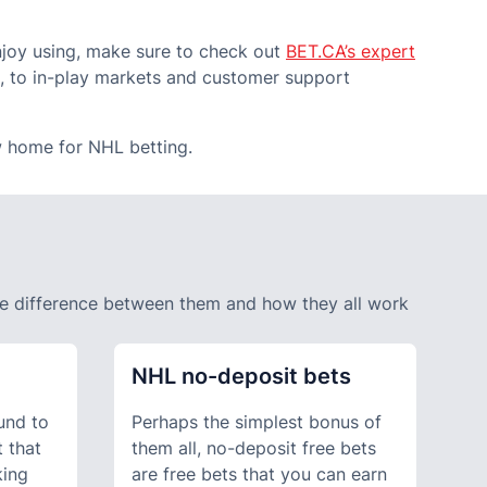
enjoy using, make sure to check out
BET.CA’s expert
p, to in-play markets and customer support
ew home for NHL betting.
he difference between them and how they all work
NHL no-deposit bets
fund to
Perhaps the simplest bonus of
 that
them all, no-deposit free bets
king
are free bets that you can earn