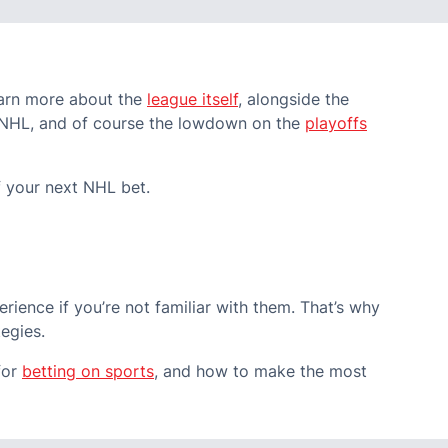
earn more about the
league itself
, alongside the
 NHL, and of course the lowdown on the
playoffs
f your next NHL bet.
ience if you’re not familiar with them. That’s why
egies.
for
betting on sports
, and how to make the most