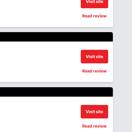
Visit site
g
Read review
g strategies
Visit site
Read review
Visit site
Read review