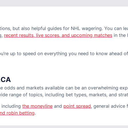
ions, but also helpful guides for NHL wagering. You can l
g,
recent results, live scores, and upcoming matches
in the
 you’re up to speed on everything you need to know ahead o
T.CA
he odds and markets available can be an overwhelming exper
ide range of topics, including bet types, markets, and strat
 including
the moneyline
and
point spread
, general advice 
nd robin betting
.