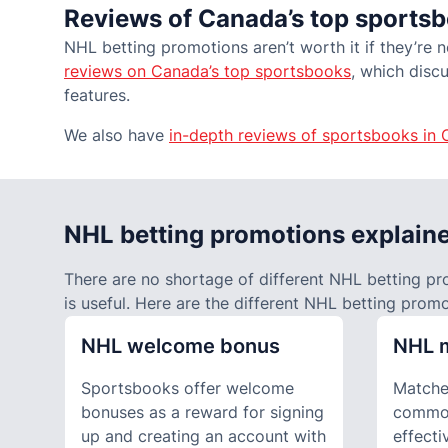
Reviews of Canada’s top sports
NHL betting promotions aren’t worth it if they’re 
reviews on Canada’s top sportsbooks
, which disc
features.
We also have
in-depth reviews of sportsbooks in 
NHL betting promotions explain
There are no shortage of different NHL betting p
is useful. Here are the different NHL betting promo
NHL welcome bonus
NHL 
Sportsbooks offer welcome
Matche
bonuses as a reward for signing
common
up and creating an account with
effecti