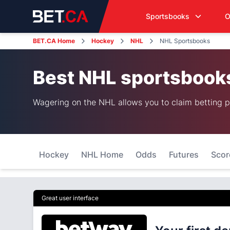
Sportsbooks
O
BET.CA Home
Hockey
NHL
NHL Sportsbooks
Best promotions
All
Best NHL sportsbooks
All sportsbook reviews
All
BetVictor review
Bet
Wagering on the NHL allows you to claim betting p
Betway review
Bet
Sports Interaction revie
Cae
Hockey
NHL Home
Odds
Futures
Scor
Dra
Great user interface
Fan