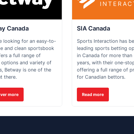
ay Canada
SIA Canada
re looking for an easy-to-
Sports Interaction has b
te and clean sportsbook
leading sports betting o
fers a full range of
in Canada for more than
 options and variety of
years, with their one-stop
, Betway is one of the
offering a full range of 
t there.
for Canadian bettors.
over more
Read more