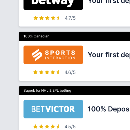
Your first 
Poi
Spo
4.7
/5
the
100% Canadian
Your first 
4.6
/5
Superb for NHL & EPL betting
100% Deposi
4.5
/5