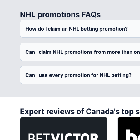
NHL promotions FAQs
How do I claim an NHL betting promotion?
Can I claim NHL promotions from more than o
Can I use every promotion for NHL betting?
Expert reviews of Canada's top 