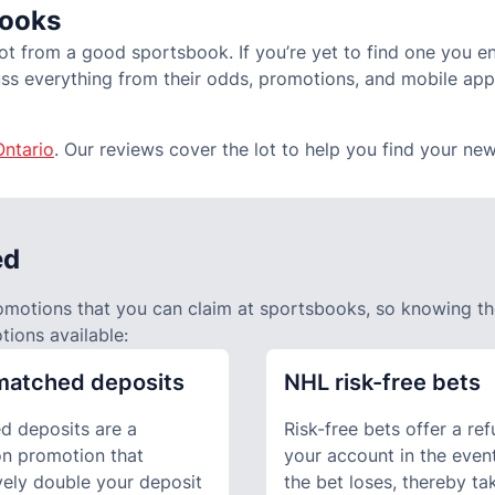
books
not from a good sportsbook. If you’re yet to find one you 
uss everything from their odds, promotions, and mobile ap
Ontario
. Our reviews cover the lot to help you find your n
ed
romotions that you can claim at sportsbooks, so knowing t
tions available:
matched deposits
NHL risk-free bets
d deposits are a
Risk-free bets offer a re
 promotion that
your account in the event
vely double your deposit
the bet loses, thereby ta