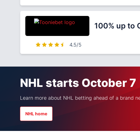
100% up to
4.5
/5
NHL starts October 7
Learn more about NHL betting ahead of a brand n
NHL home