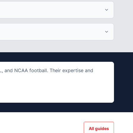
L, and NCAA football. Their expertise and
All guides