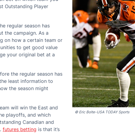
ntsBet Ontario
World Cup 2022
World Cup 2022 odds
Parlay bettin
st Outstanding Player
rts Interaction Ontario
EPL
EPL odds
Sports bettin
he regular season has
ut the campaign. As a
Score Bet Ontario
MLS
MLS odds
ng on how a certain team or
tunities to get good value
UFC
UFC odds
ge your original bet at a
Tennis
fore the regular season has
he least information to
 how the season might
eam will win the East and
© Eric Bolte-USA TODAY Sports
he playoffs, and which
utstanding Canadian and
FL
futures betting
is that it’s