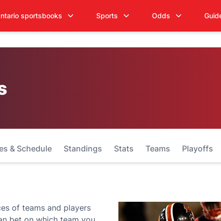
ntario sportsbooks
Sports
Odds
Guid
 Ontario sportsbooks
NFL
NFL odds
All betting gu
A
 Ontario reviews
NBA
NBA odds
Betting odds
P
s
MGM Ontario
NHL
NHL odds
How to bet on
G
way Ontario
MLB
MLB odds
Moneyline bet
R
w
sars Ontario
CFL
CFL odds
Point spread 
es & Schedule
Standings
Stats
Teams
Playoffs
ftKings Ontario
NCAAF
NCAAF odds
Futures betti
Duel Ontario
NCAAB
NCAAB odds
Totals bettin
es of teams and players
can bet on which team you