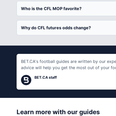
Who is the CFL MOP favorite?
Why do CFL futures odds change?
BET.CA's football guides are written by our exp
advice will help you get the most out of your foo
BET.CA staff
Learn more with our guides