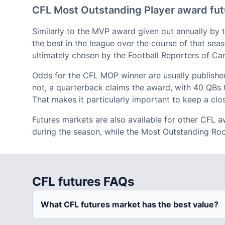
CFL Most Outstanding Player award fut
Similarly to the MVP award given out annually by
the best in the league over the course of that se
ultimately chosen by the Football Reporters of Ca
Odds for the CFL MOP winner are usually published 
not, a quarterback claims the award, with 40 QBs t
That makes it particularly important to keep a cl
Futures markets are also available for other CFL 
during the season, while the Most Outstanding Roo
CFL futures FAQs
What CFL futures market has the best value?