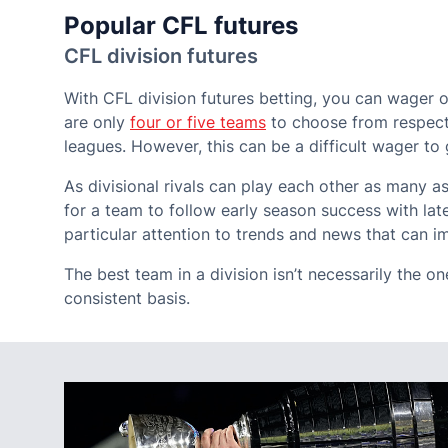
Popular CFL futures
CFL division futures
With CFL division futures betting, you can wager o
are only
four or five teams
to choose from respecti
leagues. However, this can be a difficult wager to 
As divisional rivals can play each other as many as
for a team to follow early season success with la
particular attention to trends and news that can i
The best team in a division isn’t necessarily the o
consistent basis.