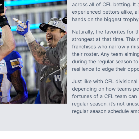
across all of CFL betting. I
experienced bettors alike, a
hands on the biggest trophy 
Naturally, the favorites for
strongest at that time. This
franchises who narrowly mis
their roster. Any team aimi
during the regular season to
resilience to edge their opp
Just like with CFL divisional
depending on how teams per
fortunes of a CFL team can 
regular season, it’s not unu
regular season schedule amo