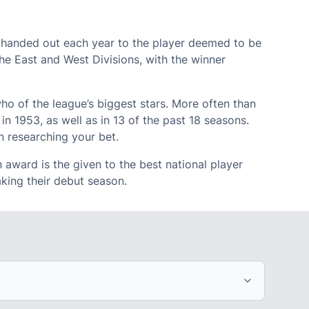
s handed out each year to the player deemed to be
he East and West Divisions, with the winner
ho of the league’s biggest stars. More often than
n 1953, as well as in 13 of the past 18 seasons.
n researching your bet.
award is the given to the best national player
king their debut season.