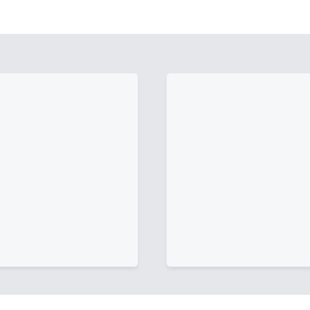
.
Loading...