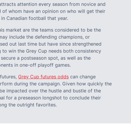
t attracts attention every season from novice and
ll of whom have an opinion on who will get their
in Canadian football that year.
 this market are the teams considered to be the
 may include the defending champions, or
sed out last time but have since strengthened
ng to win the Grey Cup needs both consistency
 secure a postseason spot, as well as the
onents in one-off playoff games.
 futures,
Grey Cup futures odds
can change
form during the campaign. Given how quickly the
be impacted over the hustle and bustle of the
sual for a preseason longshot to conclude their
ng the outright favorites.