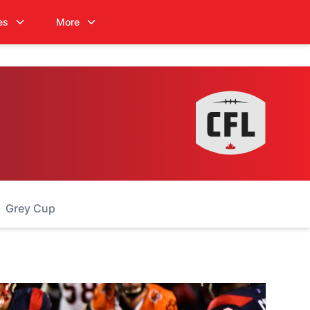
es
More
ides
bout us
 explained
ayment methods
 sports
lossary
ting
esponsible Gaming
betting
Grey Cup
ng
g