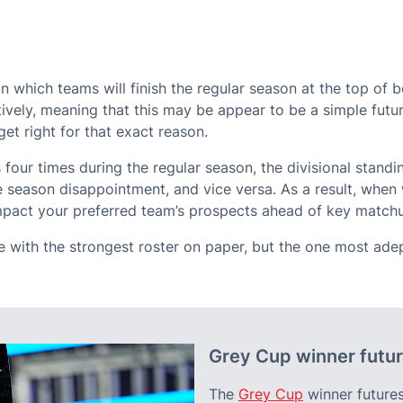
n which teams will finish the regular season at the top of 
vely, meaning that this may be appear to be a simple futu
get right for that exact reason.
 four times during the regular season, the divisional standi
te season disappointment, and vice versa. As a result, whe
mpact your preferred team’s prospects ahead of key matchups
ne with the strongest roster on paper, but the one most adept
Grey Cup winner futu
The
Grey Cup
winner futures