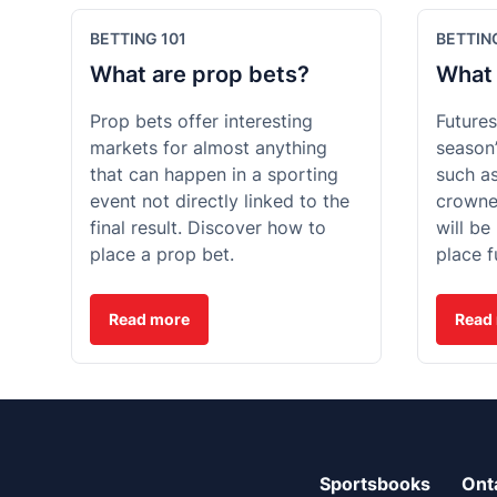
BETTING 101
BETTIN
What are prop bets?
What 
Prop bets offer interesting
Futures
markets for almost anything
season’
that can happen in a sporting
such as
event not directly linked to the
crowne
final result. Discover how to
will b
place a prop bet.
place f
Read more
Read
Sportsbooks
Ont