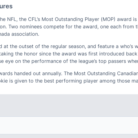
ures
 the NFL, the CFL’s Most Outstanding Player (MOP) award i
ason. Two nominees compete for the award, one each from t
nada association.
at the outset of the regular season, and feature a who’s w
aking the honor since the award was first introduced back i
ose eye on the performance of the league’s top passers whe
awards handed out annually. The Most Outstanding Canadian 
kie is given to the best performing player among those ma