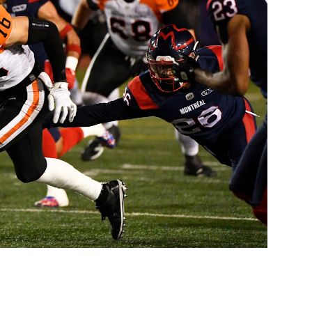
g
g strategies