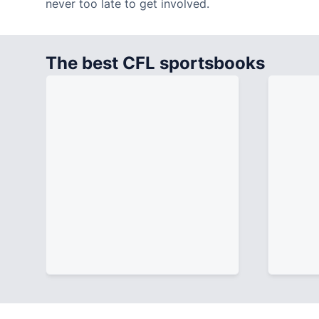
never too late to get involved.
The best CFL sportsbooks
Loading...
Loading..