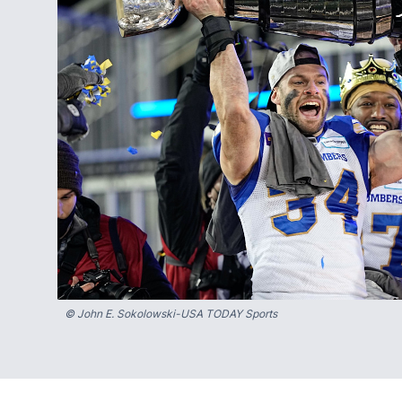
© John E. Sokolowski-USA TODAY Sports