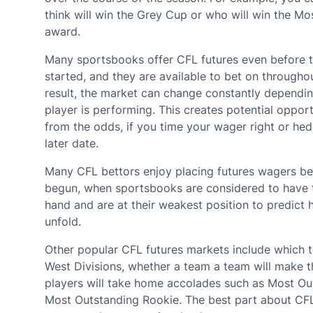
Poi
think will win the Grey Cup or who will win the Mo
award.
Spo
Many sportsbooks offer CFL futures even before t
started, and they are available to bet on througho
the
result, the market can change constantly dependi
player is performing. This creates potential oppor
from the odds, if you time your wager right or hed
later date.
Many CFL bettors enjoy placing futures wagers be
begun, when sportsbooks are considered to have t
hand and are at their weakest position to predict
unfold.
Other popular CFL futures markets include which t
West Divisions, whether a team a team will make t
players will take home accolades such as Most O
Most Outstanding Rookie. The best part about C