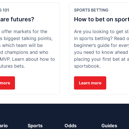
G 101
SPORTS BETTING
are futures?
How to bet on spor
 offer markets for the
Are you looking to get s
s biggest talking points,
in sports betting? Read 
 which team will be
beginner’s guide for ever
d champions and who
you need to know ahead
e MVP. Learn about how to
placing your first bet at 
utures bets.
sportsbook.
 more
Learn more
ario
Sports
Odds
Guides