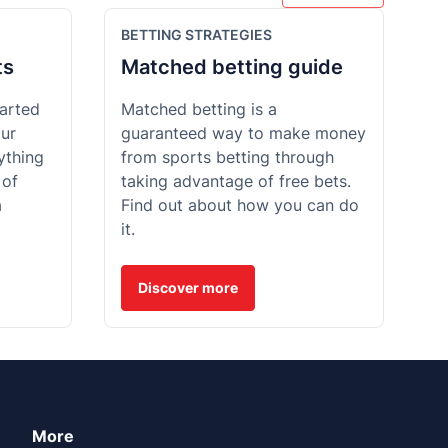
BETTING STRATEGIES
ts
Matched betting guide
tarted
Matched betting is a
our
guaranteed way to make money
ything
from sports betting through
 of
taking advantage of free bets.
a
Find out about how you can do
it.
Discover more
More