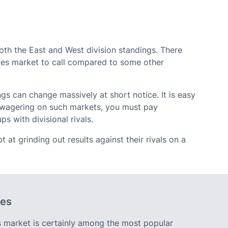
both the East and West division standings. There
res market to call compared to some other
ngs can change massively at short notice. It is easy
n wagering on such markets, you must pay
 with divisional rivals.
 at grinding out results against their rivals on a
res
 market is certainly among the most popular