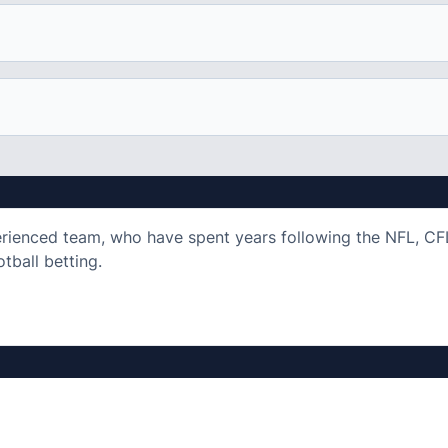
erienced team, who have spent years following the NFL, CF
tball betting.