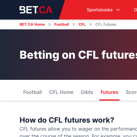
Sportsbooks
O
BET.CA Home
Football
CFL
CFL Futures
Best promotions
All
All sportsbook reviews
All
Betting on CFL future
BetVictor review
Bet
Betway review
Bet
Sports Interaction revie
Cae
Football
CFL Home
Odds
Futures
Scor
Dra
How do CFL futures work?
Fan
CFL futures allow you to wager on the performanc
over the course of the season. For example, you 