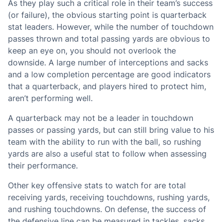
As they play such a critical role in their team’s success
(or failure), the obvious starting point is quarterback
stat leaders. However, while the number of touchdown
passes thrown and total passing yards are obvious to
keep an eye on, you should not overlook the
downside. A large number of interceptions and sacks
and a low completion percentage are good indicators
that a quarterback, and players hired to protect him,
aren’t performing well.
A quarterback may not be a leader in touchdown
passes or passing yards, but can still bring value to his
team with the ability to run with the ball, so rushing
yards are also a useful stat to follow when assessing
their performance.
Other key offensive stats to watch for are total
receiving yards, receiving touchdowns, rushing yards,
and rushing touchdowns. On defense, the success of
the defensive line can be measured in tackles, sacks,