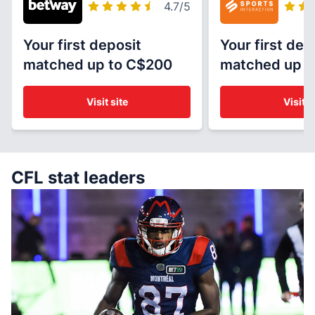
4.7
/5
Your first deposit
Your first dep
matched up to C$200
matched up t
Visit site
Visit s
CFL stat leaders