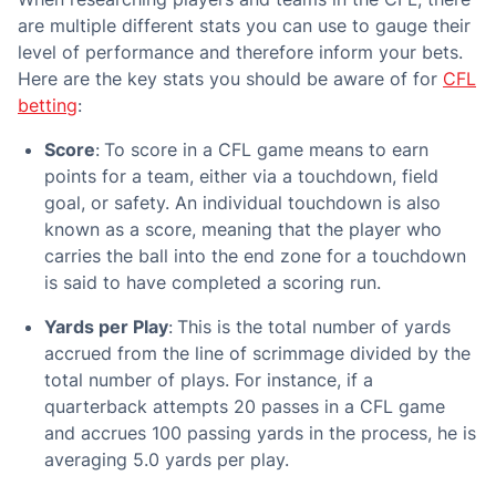
are multiple different stats you can use to gauge their
level of performance and therefore inform your bets.
Here are the key stats you should be aware of for
CFL
betting
:
Score
:
To score in a CFL game means to earn
points for a team, either via a touchdown, field
goal, or safety. An individual touchdown is also
known as a score, meaning that the player who
carries the ball into the end zone for a touchdown
is said to have completed a scoring run.
Yards per Play
:
This is the total number of yards
accrued from the line of scrimmage divided by the
total number of plays. For instance, if a
quarterback attempts 20 passes in a CFL game
and accrues 100 passing yards in the process, he is
averaging 5.0 yards per play.