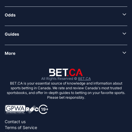
Odds
Guides
More
All Rights Reserved ©
BET.CA
BET.CA is your essential source of knowledge and information about
sports betting in Canada. We rate and review Canada's most trusted
sportsbooks, and offer in-depth guides to betting on your favorite sports.
Please bet responsibly.
Contact us
Terms of Service