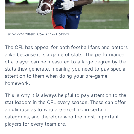
© David Kirouac-USA TODAY Sports
The CFL has appeal for both football fans and bettors
alike because it is a game of stats. The performance
of a player can be measured to a large degree by the
stats they generate, meaning you need to pay special
attention to them when doing your pre-game
homework.
This is why it is always helpful to pay attention to the
stat leaders in the CFL every season. These can offer
an glimpse as to who are excelling in certain
categories, and therefore who the most important
players for every team are.