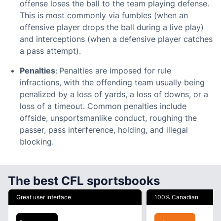
offense loses the ball to the team playing defense.
This is most commonly via fumbles (when an
offensive player drops the ball during a live play)
and interceptions (when a defensive player catches
a pass attempt).
Penalties
:
Penalties are imposed for rule
infractions, with the offending team usually being
penalized by a loss of yards, a loss of downs, or a
loss of a timeout. Common penalties include
offside, unsportsmanlike conduct, roughing the
passer, pass interference, holding, and illegal
blocking.
The best CFL sportsbooks
Great user interface
100% Canadian