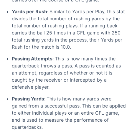
Yards per Rush
:
Similar to Yards per Play, this stat
divides the total number of rushing yards by the
total number of rushing plays. If a running back
carries the ball 25 times in a CFL game with 250
total rushing yards in the process, their Yards per
Rush for the match is 10.0.
Passing Attempts
:
This is how many times the
quarterback throws a pass. A pass is counted as
an attempt, regardless of whether or not it is
caught by the receiver or intercepted by a
defensive player.
Passing Yards
:
This is how many yards were
gained from a successful pass. This can be applied
to either individual plays or an entire CFL game,
and is used to measure the performance of
quarterbacks.