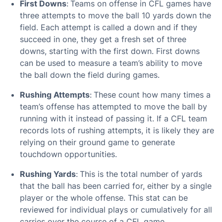
First Downs
:
Teams on offense in CFL games have
three attempts to move the ball 10 yards down the
field. Each attempt is called a down and if they
succeed in one, they get a fresh set of three
downs, starting with the first down. First downs
can be used to measure a team’s ability to move
the ball down the field during games.
Rushing Attempts
:
These count how many times a
team’s offense has attempted to move the ball by
running with it instead of passing it. If a CFL team
records lots of rushing attempts, it is likely they are
relying on their ground game to generate
touchdown opportunities.
Rushing Yards
:
This is the total number of yards
that the ball has been carried for, either by a single
player or the whole offense. This stat can be
reviewed for individual plays or cumulatively for all
carries over the course of a CFL game.