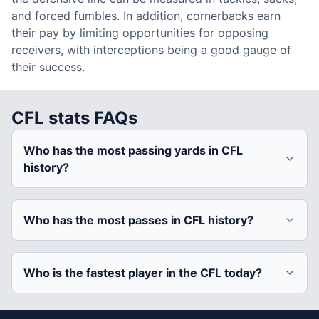
and forced fumbles. In addition, cornerbacks earn
their pay by limiting opportunities for opposing
receivers, with interceptions being a good gauge of
their success.
CFL stats FAQs
Who has the most passing yards in CFL
history?
Who has the most passes in CFL history?
Who is the fastest player in the CFL today?