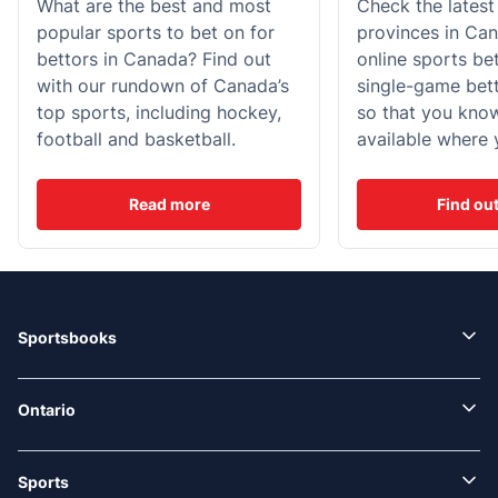
What are the best and most
Check the latest
popular sports to bet on for
provinces in Can
bettors in Canada? Find out
online sports be
with our rundown of Canada’s
single-game bett
top sports, including hockey,
so that you kno
football and basketball.
available where 
Read more
Find ou
Sportsbooks
Ontario
Sports