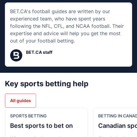
BET.CA's football guides are written by our
experienced team, who have spent years
following the NFL, CFL, and NCAA football. Their
expertise and advice will help you get the most
out of your football betting.
BET.CA staff
Key sports betting help
All guides
SPORTS BETTING
BETTING IN CANA
Best sports to bet on
Canadian spo