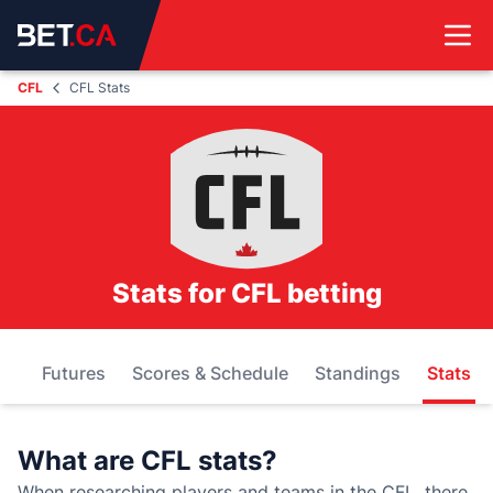
CFL
CFL Stats
Stats for CFL betting
ds
Futures
Scores & Schedule
Standings
Stats
What are CFL stats?
When researching players and teams in the CFL, there