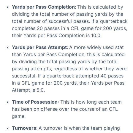
Yards per Pass Completion
:
This is calculated by
dividing the total number of passing yards by the
total number of successful passes. If a quarterback
completes 20 passes in a CFL game for 200 yards,
their Yards per Pass Completion is 10.0.
Yards per Pass Attempt
:
A more widely used stat
than Yards per Pass Completion, this is calculated
by dividing the total passing yards by the total
passing attempts, regardless of whether they were
successful. If a quarterback attempted 40 passes
in a CFL game for 200 yards, their Yards per Pass
Attempt is 5.0.
Time of Possession
: This is how long each team
has been on offense over the course of an CFL
game.
Turnovers
:
A turnover is when the team playing