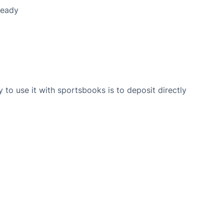
lready
 to use it with sportsbooks is to deposit directly