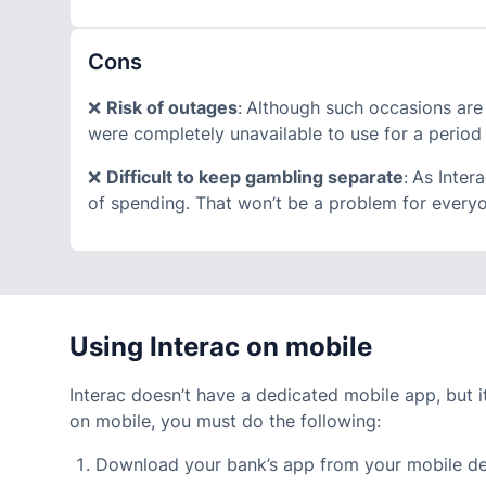
Cons
❌
Risk of outages
:
Although such occasions are t
were completely unavailable to use for a period
❌
Difficult to keep gambling separate
:
As Intera
of spending. That won’t be a problem for everyo
Using Interac on mobile
Interac doesn’t have a dedicated mobile app, but i
on mobile, you must do the following:
Download your bank’s app from your mobile de