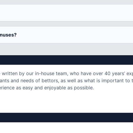
onuses?
 written by our in-house team, who have over 40 years’ ex
nts and needs of bettors, as well as what is important to 
ience as easy and enjoyable as possible.