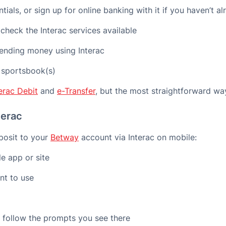
tials, or sign up for online banking with it if you haven’t a
 check the Interac services available
sending money using Interac
n sportsbook(s)
erac Debit
and
e-Transfer
, but the most straightforward way
terac
posit to your
Betway
account via Interac on mobile:
e app or site
nt to use
 follow the prompts you see there