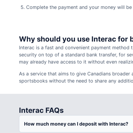
Complete the payment and your money will be t
Why should you use Interac for 
Interac is a fast and convenient payment method th
security on top of a standard bank transfer, for s
may already have access to it without even realizi
As a service that aims to give Canadians broader 
sportsbooks without the need to share any addition
Interac FAQs
How much money can I deposit with Interac?