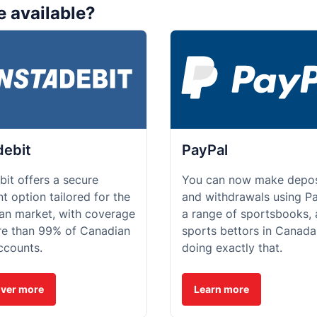
 available?
debit
PayPal
bit offers a secure
You can now make depos
 option tailored for the
and withdrawals using Pa
an market, with coverage
a range of sportsbooks,
re than 99% of Canadian
sports bettors in Canada
ccounts.
doing exactly that.
over more
Learn more