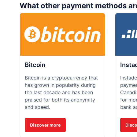
What other payment methods are
Bitcoin
Insta
Bitcoin is a cryptocurrency that
Instade
has grown in popularity during
payment
the last decade and has been
Canadi
praised for both its anonymity
for mo
and speed.
bank a
Discover more
Disc