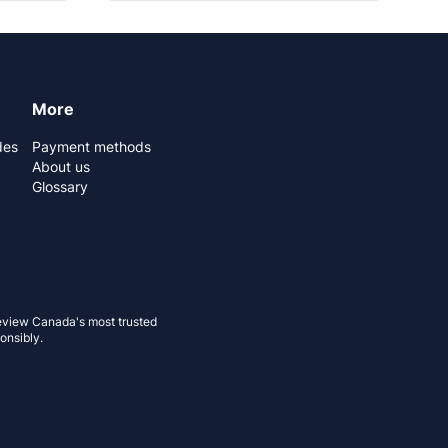
More
des
Payment methods
About us
Glossary
review Canada's most trusted
onsibly.