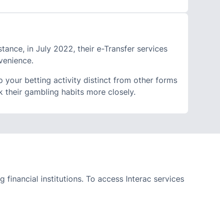
ance, in July 2022, their e-Transfer services
venience.
p your betting activity distinct from other forms
 their gambling habits more closely.
financial institutions. To access Interac services