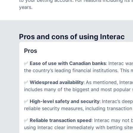
to your betting account. For reasons including its
Poi
years.
Spo
the
Pros and cons of using Interac
Pros
✅
Ease of use with Canadian banks
:
Interac wa
the country’s leading financial institutions. Thi
✅
Widespread availability
:
As mentioned, Intera
includes many of the biggest and most popular s
✅
High-level safety and security
:
Interac’s dee
reliable security measures, including transaction
✅
Reliable transaction speed
: Interac may not b
using Interac clear immediately with betting site