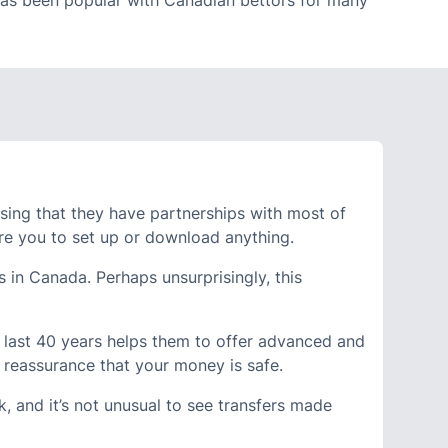
c has been popular with Canadian bettors for many
g
g strategies
ising that they have partnerships with most of
uire you to set up or download anything.
 in Canada. Perhaps unsurprisingly, this
he last 40 years helps them to offer advanced and
a reassurance that your money is safe.
ick, and it’s not unusual to see transfers made