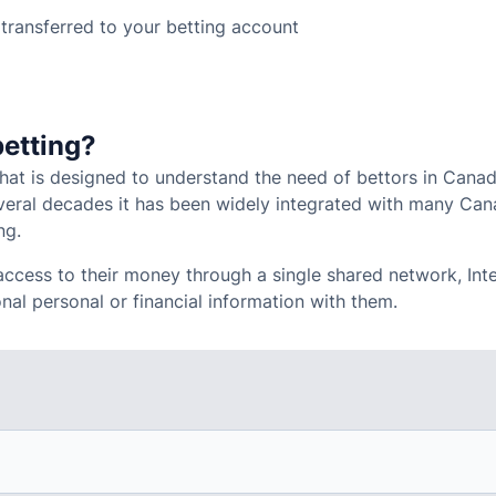
ransferred to your betting account
betting?
at is designed to understand the need of bettors in Canada
everal decades it has been widely integrated with many Can
ng.
access to their money through a single shared network, Inte
al personal or financial information with them.