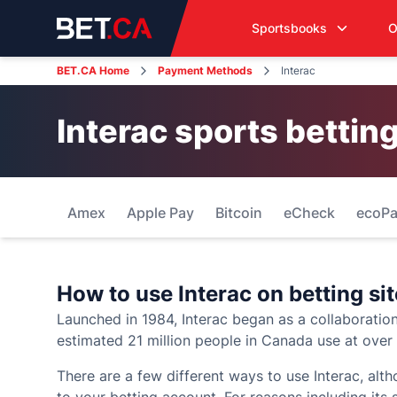
Sportsbooks
O
BET.CA Home
Payment Methods
Interac
Best promotions
All
Interac sports bettin
All sportsbook reviews
All
BetVictor review
Bet
Amex
Apple Pay
Bitcoin
eCheck
ecoP
Betway review
Bet
Sports Interaction revie
Cae
How to use Interac on betting si
Dra
Launched in 1984, Interac began as a collaboration
estimated 21 million people in Canada use at over
Fan
There are a few different ways to use Interac, al