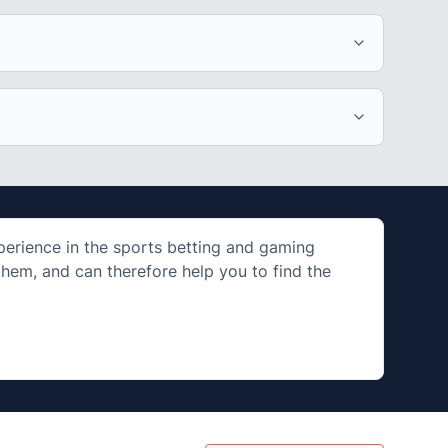
perience in the sports betting and gaming
them, and can therefore help you to find the