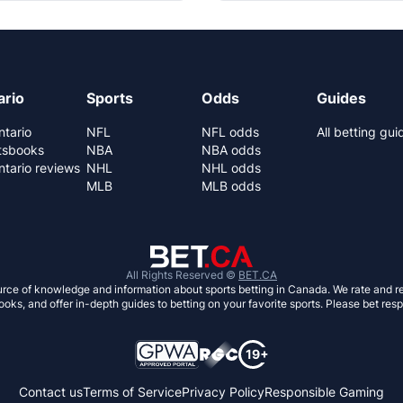
ario
Sports
Odds
Guides
ntario
NFL
NFL odds
All betting gui
tsbooks
NBA
NBA odds
ntario reviews
NHL
NHL odds
MLB
MLB odds
All Rights Reserved ©
BET.CA
urce of knowledge and information about sports betting in Canada. We rate and 
ooks, and offer in-depth guides to betting on your favorite sports. Please bet resp
Contact us
Terms of Service
Privacy Policy
Responsible Gaming