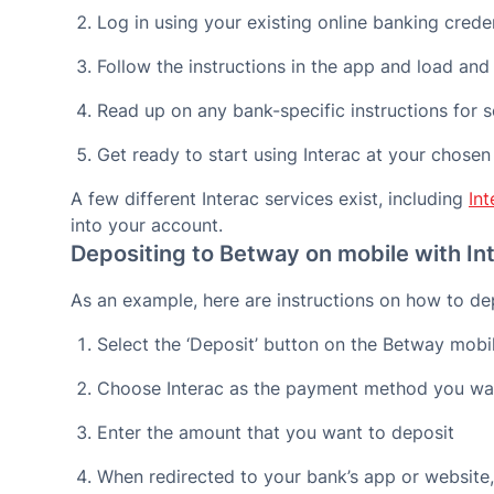
Log in using your existing online banking creden
Follow the instructions in the app and load and
Read up on any bank-specific instructions for 
Get ready to start using Interac at your chose
A few different Interac services exist, including
Int
into your account.
Depositing to Betway on mobile with In
As an example, here are instructions on how to de
Select the ‘Deposit’ button on the Betway mobil
Choose Interac as the payment method you wa
Enter the amount that you want to deposit
When redirected to your bank’s app or website,