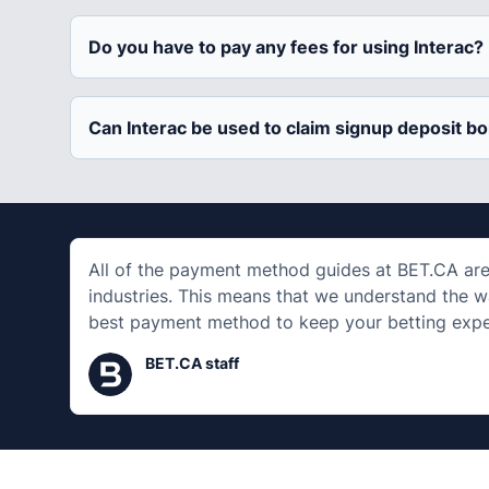
Do you have to pay any fees for using Interac?
Can Interac be used to claim signup deposit b
All of the payment method guides at BET.CA are
industries. This means that we understand the wa
best payment method to keep your betting exper
BET.CA staff