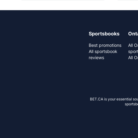
Sportsbooks
Ont
Best promotions
All O
All sportsbook
spor
reviews
All O
BET.CA is your essential so
sportsb