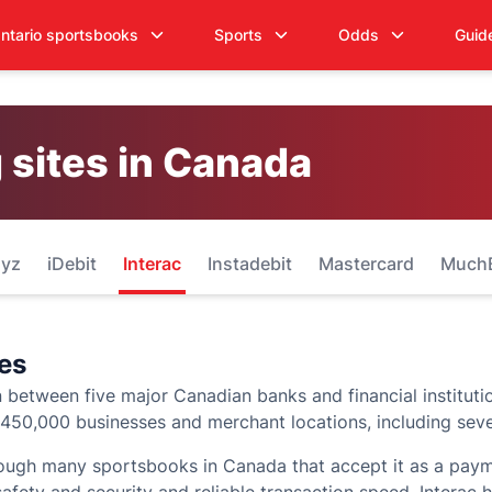
ntario sportsbooks
Sports
Odds
Guid
 Ontario sportsbooks
NFL
NFL odds
All betting gu
A
g sites in Canada
 Ontario reviews
NBA
NBA odds
Betting odds
P
MGM Ontario
NHL
NHL odds
How to bet on
G
ayz
iDebit
Interac
Instadebit
Mastercard
MuchB
way Ontario
MLB
MLB odds
Moneyline bet
R
w
sars Ontario
CFL
CFL odds
Point spread 
tes
ftKings Ontario
NCAAF
NCAAF odds
Futures betti
 between five major Canadian banks and financial institutio
 450,000 businesses and merchant locations, including sev
Duel Ontario
NCAAB
NCAAB odds
Totals bettin
though many sportsbooks in Canada that accept it as a paym