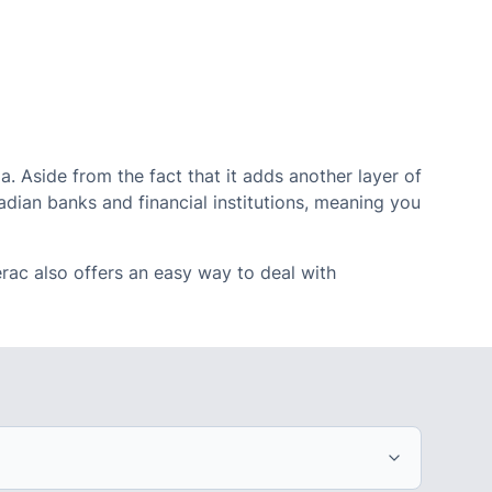
. Aside from the fact that it adds another layer of
adian banks and financial institutions, meaning you
rac also offers an easy way to deal with