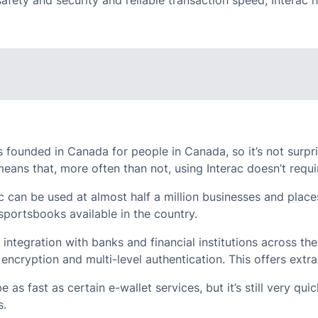
 safety and security and reliable transaction speed, Intera
ntsBet Ontario
World Cup 2022
World Cup 2022 odds
Parlay bettin
rts Interaction Ontario
EPL
EPL odds
Sports bettin
Score Bet Ontario
MLS
MLS odds
UFC
UFC odds
s founded in Canada for people in Canada, so it’s not surpr
Tennis
s means that, more often than not, using Interac doesn’t req
c can be used at almost half a million businesses and places
portsbooks available in the country.
p integration with banks and financial institutions across t
 encryption and multi-level authentication. This offers extr
e as fast as certain e-wallet services, but it’s still very qu
s.