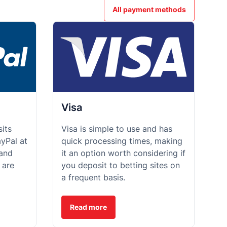
All payment methods
Visa
its
Visa is simple to use and has
yPal at
quick processing times, making
 and
it an option worth considering if
 are
you deposit to betting sites on
a frequent basis.
Read more