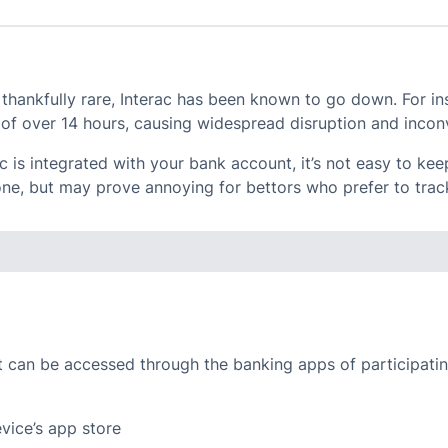
hankfully rare, Interac has been known to go down. For inst
 of over 14 hours, causing widespread disruption and incon
c is integrated with your bank account, it’s not easy to kee
ne, but may prove annoying for bettors who prefer to track
t can be accessed through the banking apps of participating 
vice’s app store