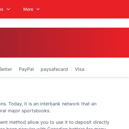
es
More
ides
bout us
 explained
ayment methods
 sports
lossary
etter
PayPal
paysafecard
Visa
ting
esponsible Gaming
betting
ng
ns. Today, it is an interbank network that an
eral major sportsbooks.
g
ent method allow you to use it to deposit directly