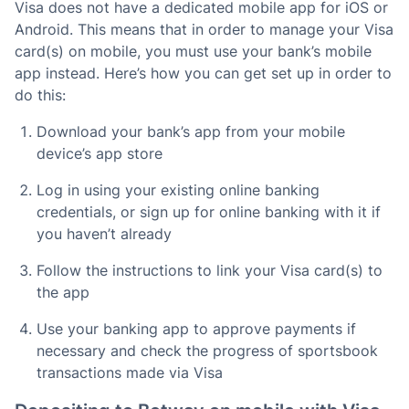
Visa does not have a dedicated mobile app for iOS or
Android. This means that in order to manage your Visa
card(s) on mobile, you must use your bank’s mobile
app instead. Here’s how you can get set up in order to
do this:
Download your bank’s app from your mobile
device’s app store
Log in using your existing online banking
credentials, or sign up for online banking with it if
you haven’t already
Follow the instructions to link your Visa card(s) to
the app
Use your banking app to approve payments if
necessary and check the progress of sportsbook
transactions made via Visa