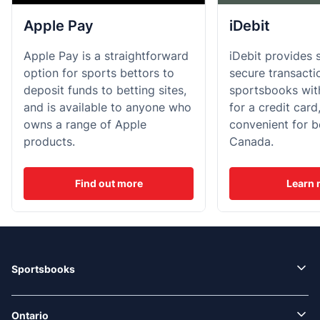
Apple Pay
iDebit
Apple Pay is a straightforward
iDebit provides 
option for sports bettors to
secure transacti
deposit funds to betting sites,
sportsbooks wit
and is available to anyone who
for a credit card
owns a range of Apple
convenient for b
products.
Canada.
Find out more
Learn 
Sportsbooks
Ontario