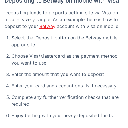
Depositing to Betway on mobile with Visa
Depositing funds to a sports betting site via Visa on
mobile is very simple. As an example, here is how to
deposit to your
Betway
account with Visa on mobile:
Select the ‘Deposit’ button on the Betway mobile
app or site
Choose Visa/Mastercard as the payment method
you want to use
Enter the amount that you want to deposit
Enter your card and account details if necessary
Complete any further verification checks that are
required
Enjoy betting with your newly deposited funds!