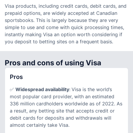
Visa products, including credit cards, debit cards, and
prepaid options, are widely accepted at Canadian
sportsbooks. This is largely because they are very
simple to use and come with quick processing times,
instantly making Visa an option worth considering if
you deposit to betting sites on a frequent basis.
Pros and cons of using Visa
Pros
✅
Widespread availability
:
Visa is the world’s
most popular card provider, with an estimated
336 million cardholders worldwide as of 2022. As
a result, any betting site that accepts credit or
debit cards for deposits and withdrawals will
almost certainly take Visa.