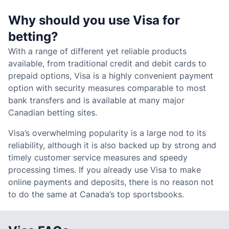
Why should you use Visa for
betting?
With a range of different yet reliable products
available, from traditional credit and debit cards to
prepaid options, Visa is a highly convenient payment
option with security measures comparable to most
bank transfers and is available at many major
Canadian betting sites.
Visa’s overwhelming popularity is a large nod to its
reliability, although it is also backed up by strong and
timely customer service measures and speedy
processing times. If you already use Visa to make
online payments and deposits, there is no reason not
to do the same at Canada’s top sportsbooks.