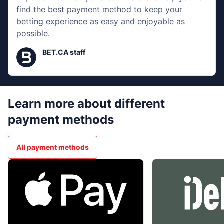
find the best payment method to keep your
betting experience as easy and enjoyable as
possible.
BET.CA staff
Learn more about different
payment methods
All payment methods