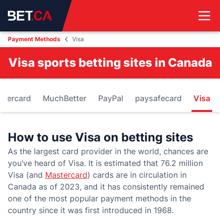
Payment Methods
Visa
Visa sports betting sites in Canada
stercard
MuchBetter
PayPal
paysafecard
Visa
How to use Visa on betting sites
As the largest card provider in the world, chances are
you’ve heard of Visa. It is estimated that 76.2 million
Visa (and
Mastercard
) cards are in circulation in
Canada as of 2023, and it has consistently remained
one of the most popular payment methods in the
country since it was first introduced in 1968.