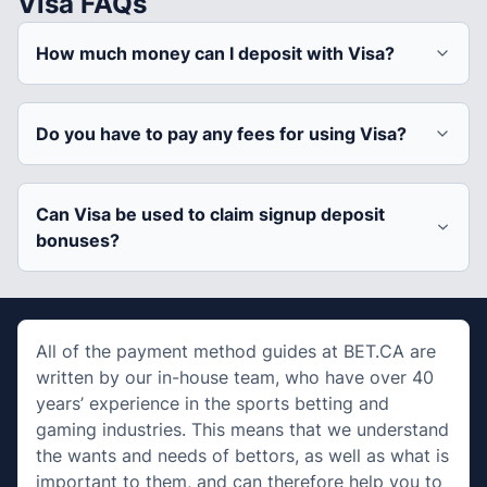
Visa FAQs
How much money can I deposit with Visa?
Do you have to pay any fees for using Visa?
Can Visa be used to claim signup deposit
bonuses?
All of the payment method guides at BET.CA are
written by our in-house team, who have over 40
years’ experience in the sports betting and
gaming industries. This means that we understand
the wants and needs of bettors, as well as what is
important to them, and can therefore help you to