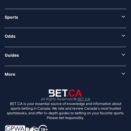
Sports
Odds
Guides
More
All Rights Reserved ©
BET.CA
BET.CA is your essential source of knowledge and information about
sports betting in Canada. We rate and review Canada's most trusted
sportsbooks, and offer in-depth guides to betting on your favorite sports.
Please bet responsibly.