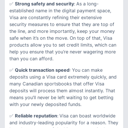
✅
Strong safety and security
:
As a long-
established name in the digital payment space,
Visa are constantly refining their extensive
security measures to ensure that they are top of
the line, and more importantly, keep your money
safe when it’s on the move. On top of that, Visa
products allow you to set credit limits, which can
help you ensure that you’re never wagering more
than you can afford.
✅
Quick transaction speed
: You can make
deposits using a Visa card extremely quickly, and
many Canadian sportsbooks that offer Visa
deposits will process them almost instantly. That
means you’ll never be left waiting to get betting
with your newly deposited funds.
✅
Reliable reputation
:
Visa can boast worldwide
and industry-leading popularity for a reason. They