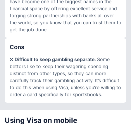
have become one of the biggest names in the
financial space by offering excellent service and
forging strong partnerships with banks all over
the world, so you know that you can trust them to
get the job done.
Cons
❌
Difficult to keep gambling separate
:
Some
bettors like to keep their wagering spending
distinct from other types, so they can more
carefully track their gambling activity. It’s difficult
to do this when using Visa, unless you’re willing to
order a card specifically for sportsbooks.
Using Visa on mobile