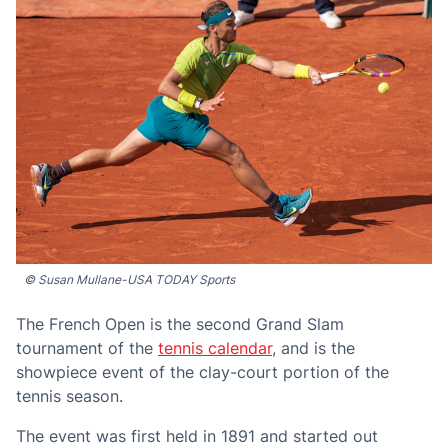
© Susan Mullane-USA TODAY Sports
The French Open is the second Grand Slam
tournament of the
tennis calendar
, and is the
showpiece event of the clay-court portion of the
tennis season.
The event was first held in 1891 and started out