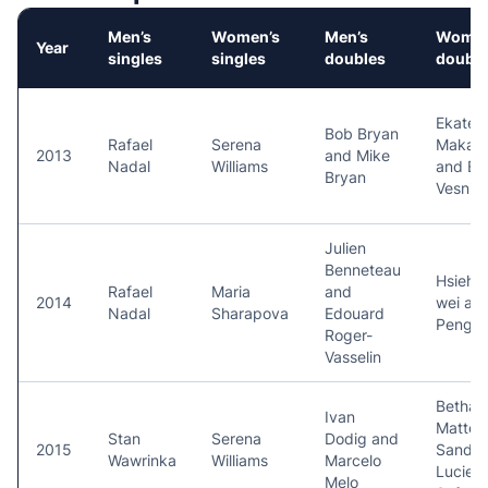
Men’s
Women’s
Men’s
Women
Year
singles
singles
doubles
double
Ekateri
Bob Bryan
Rafael
Serena
Makar
2013
and Mike
Nadal
Williams
and El
Bryan
Vesnin
Julien
Benneteau
Hsieh 
Rafael
Maria
and
2014
wei an
Nadal
Sharapova
Edouard
Peng S
Roger-
Vasselin
Bethan
Ivan
Mattek
Stan
Serena
Dodig and
2015
Sands 
Wawrinka
Williams
Marcelo
Lucie
Melo