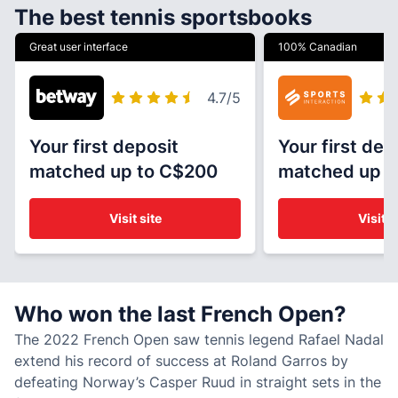
The best tennis sportsbooks
Great user interface
100% Canadian
4.7
/5
Your first deposit
Your first dep
matched up to C$200
matched up t
Visit site
Visit s
Who won the last French Open?
The 2022 French Open saw tennis legend Rafael Nadal
extend his record of success at Roland Garros by
defeating Norway’s Casper Ruud in straight sets in the