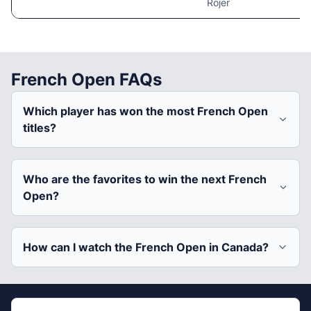
Rojer
French Open FAQs
Which player has won the most French Open
titles?
Who are the favorites to win the next French
Open?
How can I watch the French Open in Canada?