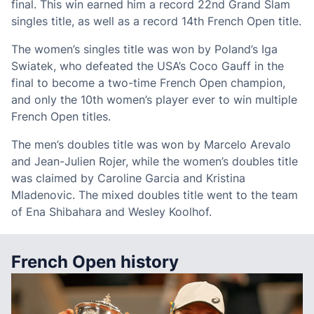
final. This win earned him a record 22nd Grand Slam
singles title, as well as a record 14th French Open title.
The women’s singles title was won by Poland’s Iga
Swiatek, who defeated the USA’s Coco Gauff in the
final to become a two-time French Open champion,
and only the 10th women’s player ever to win multiple
French Open titles.
The men’s doubles title was won by Marcelo Arevalo
and Jean-Julien Rojer, while the women’s doubles title
was claimed by Caroline Garcia and Kristina
Mladenovic. The mixed doubles title went to the team
of Ena Shibahara and Wesley Koolhof.
French Open history