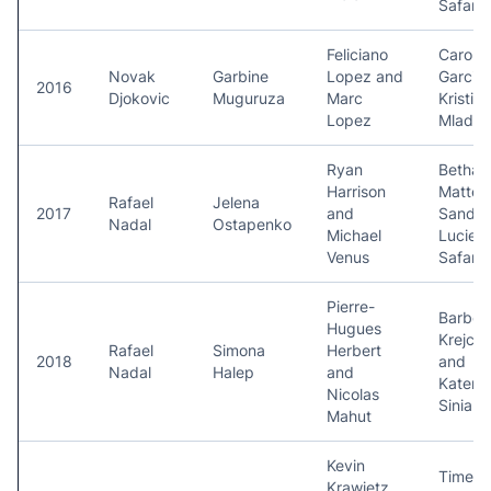
Safaro
Feliciano
Carolin
Novak
Garbine
Lopez and
Garcia
2016
Djokovic
Muguruza
Marc
Kristina
Lopez
Mladen
Ryan
Bethan
Harrison
Mattek
Rafael
Jelena
2017
and
Sands 
Nadal
Ostapenko
Michael
Lucie
Venus
Safaro
Pierre-
Barbor
Hugues
Krejcik
Rafael
Simona
Herbert
2018
and
Nadal
Halep
and
Katerin
Nicolas
Siniak
Mahut
Kevin
Timea
Krawietz