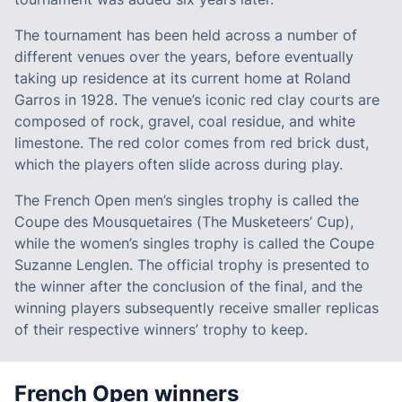
The tournament has been held across a number of
different venues over the years, before eventually
taking up residence at its current home at Roland
Garros in 1928. The venue’s iconic red clay courts are
composed of rock, gravel, coal residue, and white
limestone. The red color comes from red brick dust,
which the players often slide across during play.
The French Open men’s singles trophy is called the
Coupe des Mousquetaires (The Musketeers’ Cup),
while the women’s singles trophy is called the Coupe
Suzanne Lenglen. The official trophy is presented to
the winner after the conclusion of the final, and the
winning players subsequently receive smaller replicas
of their respective winners’ trophy to keep.
French Open winners