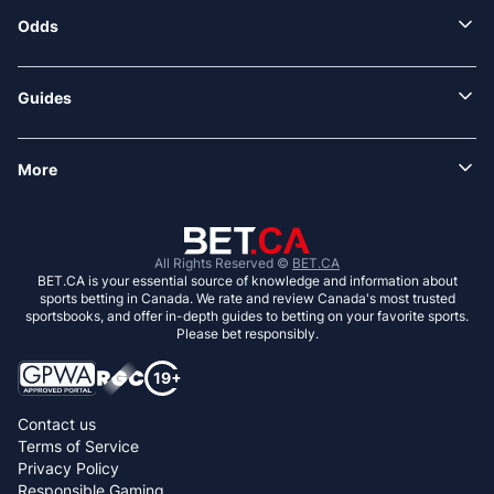
Odds
Guides
More
All Rights Reserved ©
BET.CA
BET.CA is your essential source of knowledge and information about
sports betting in Canada. We rate and review Canada's most trusted
sportsbooks, and offer in-depth guides to betting on your favorite sports.
Please bet responsibly.
Contact us
Terms of Service
Privacy Policy
Responsible Gaming