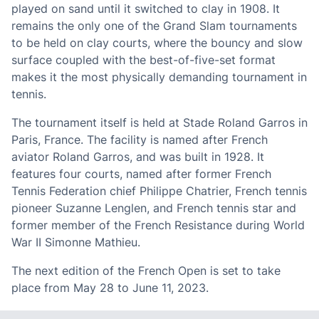
played on sand until it switched to clay in 1908. It
remains the only one of the Grand Slam tournaments
to be held on clay courts, where the bouncy and slow
surface coupled with the best-of-five-set format
makes it the most physically demanding tournament in
tennis.
The tournament itself is held at Stade Roland Garros in
Paris, France. The facility is named after French
aviator Roland Garros, and was built in 1928. It
features four courts, named after former French
Tennis Federation chief Philippe Chatrier, French tennis
pioneer Suzanne Lenglen, and French tennis star and
former member of the French Resistance during World
War II Simonne Mathieu.
The next edition of the French Open is set to take
place from May 28 to June 11, 2023.