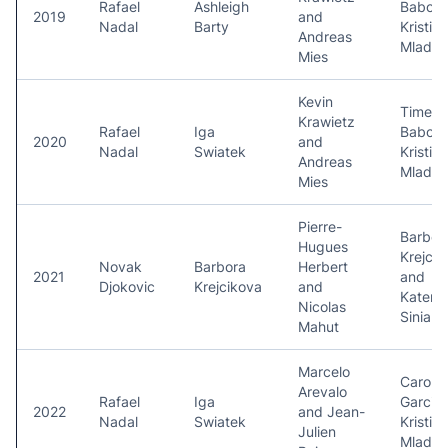
Rafael
Ashleigh
Babos 
2019
and
Nadal
Barty
Kristina
Andreas
Mladen
Mies
Kevin
Timea
Krawietz
Rafael
Iga
Babos 
2020
and
Nadal
Swiatek
Kristina
Andreas
Mladen
Mies
Pierre-
Barbor
Hugues
Krejcik
Novak
Barbora
Herbert
2021
and
Djokovic
Krejcikova
and
Katerin
Nicolas
Siniak
Mahut
Marcelo
Carolin
Arevalo
Rafael
Iga
Garcia
2022
and Jean-
Nadal
Swiatek
Kristina
Julien
Mladen