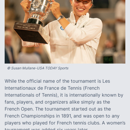
© Susan Mullane-USA TODAY Sports
While the official name of the tournament is Les
Internationaux de France de Tennis (French
Internationals of Tennis), it is internationally known by
fans, players, and organizers alike simply as the
French Open. The tournament started out as the
French Championships in 1891, and was open to any
players who played for French tennis clubs. A women’s
tournament was added six years later.