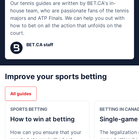
Our tennis guides are written by BET.CA's in-
house team, who are passionate fans of the tennis
majors and ATP Finals. We can help you out with
how to bet on all the action that unfolds on the
court.
BET.CA staff
Improve your sports betting
All guides
SPORTS BETTING
BETTING IN CANA
How to win at betting
Single-game 
How can you ensure that your
The legalization 