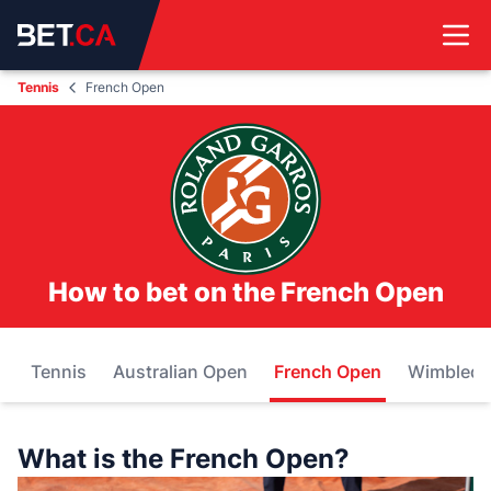
Tennis
French Open
How to bet on the French Open
Tennis
Australian Open
French Open
Wimbled
What is the French Open?